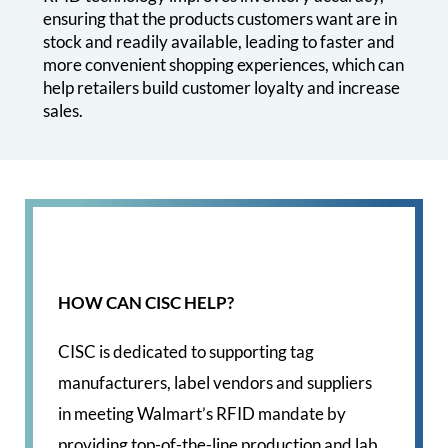
ensuring that the products customers want are in
stock and readily available, leading to faster and
more convenient shopping experiences, which can
help retailers build customer loyalty and increase
sales.
HOW CAN CISC HELP?
CISC is dedicated to supporting tag
manufacturers, label vendors and suppliers
in meeting Walmart’s RFID mandate by
providing top-of-the-line production and lab