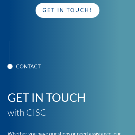
GET IN TOUCH!
CONTACT
GET IN TOUCH
with CISC
Whether you have questions or need assistance, our