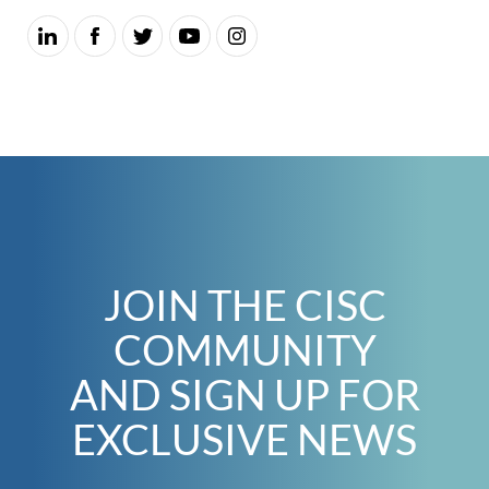
JOIN THE CISC
COMMUNITY
AND SIGN UP FOR
EXCLUSIVE NEWS