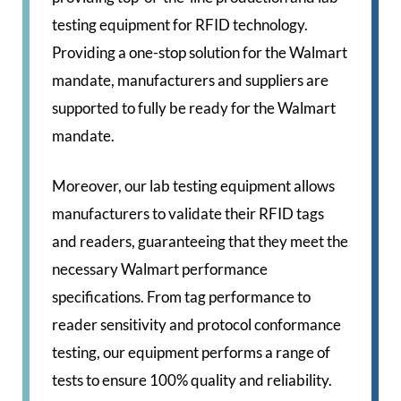
testing equipment for RFID technology.
Providing a one-stop solution for the Walmart
mandate, manufacturers and suppliers are
supported to fully be ready for the Walmart
mandate.
Moreover, our lab testing equipment allows
manufacturers to validate their RFID tags
and readers, guaranteeing that they meet the
necessary Walmart performance
specifications. From tag performance to
reader sensitivity and protocol conformance
testing, our equipment performs a range of
tests to ensure 100% quality and reliability.