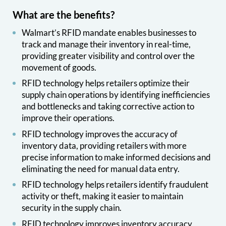
What are the benefits?
Walmart’s RFID mandate enables businesses to
track and manage their inventory in real-time,
providing greater visibility and control over the
movement of goods.
RFID technology helps retailers optimize their
supply chain operations by identifying inefficiencies
and bottlenecks and taking corrective action to
improve their operations.
RFID technology improves the accuracy of
inventory data, providing retailers with more
precise information to make informed decisions and
eliminating the need for manual data entry.
RFID technology helps retailers identify fraudulent
activity or theft, making it easier to maintain
security in the supply chain.
RFID technology improves inventory accuracy,