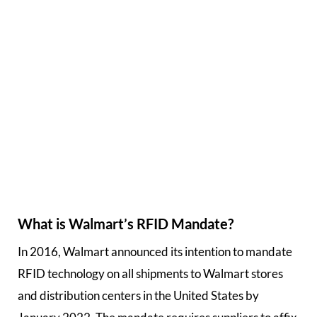
What is Walmart’s RFID Mandate?
In 2016, Walmart announced its intention to mandate
RFID technology on all shipments to Walmart stores
and distribution centers in the United States by