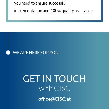
you need to ensure successful
implementation and 100% quality assurance.
WE ARE HERE FOR YOU
GET IN TOUCH
with CISC
office@CISC.at