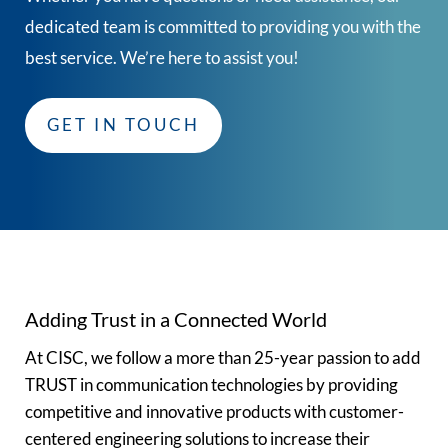
dedicated team is committed to providing you with the
best service. We’re here to assist you!
GET IN TOUCH
Adding Trust in a Connected World
At CISC, we follow a more than 25-year passion to add
TRUST in communication technologies by providing
competitive and innovative products with customer-
centered engineering solutions to increase their