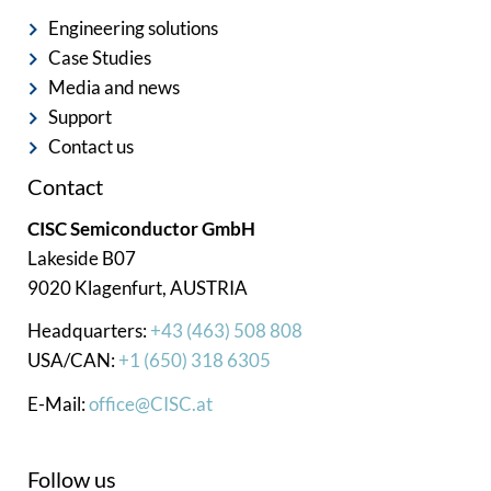
Engineering solutions
Case Studies
Media and news
Support
Contact us
Contact
CISC Semiconductor GmbH
Lakeside B07
9020 Klagenfurt, AUSTRIA
Headquarters:
+43 (463) 508 808
USA/CAN:
+1 (650) 318 6305
E-Mail:
office@CISC.at
Follow us