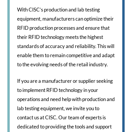
With CISC’s production and lab testing
equipment, manufacturers can optimize their
RFID production processes and ensure that
their RFID technology meets the highest
standards of accuracy and reliability. This will
enable them to remain competitive and adapt
to the evolving needs of the retail industry.
If you are a manufacturer or supplier seeking
to implement RFID technology in your
operations and need help with production and
lab testing equipment, we invite you to
contact us at CISC. Our team of experts is
dedicated to providing the tools and support