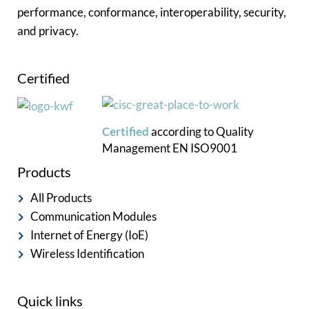
performance, conformance, interoperability, security,
and privacy.
Certified
Certified
according to
Quality
Management
EN ISO9001
Products
All Products
Communication Modules
Internet of Energy (IoE)
Wireless Identification
Quick links