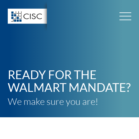
Skip
to
content
READY FOR THE
WALMART MANDATE?
We make sure you are!