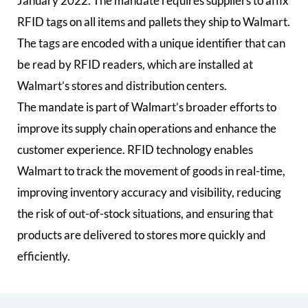
January 2022. The mandate requires suppliers to affix
RFID tags on all items and pallets they ship to Walmart.
The tags are encoded with a unique identifier that can
be read by RFID readers, which are installed at
Walmart’s stores and distribution centers.
The mandate is part of Walmart’s broader efforts to
improve its supply chain operations and enhance the
customer experience. RFID technology enables
Walmart to track the movement of goods in real-time,
improving inventory accuracy and visibility, reducing
the risk of out-of-stock situations, and ensuring that
products are delivered to stores more quickly and
efficiently.