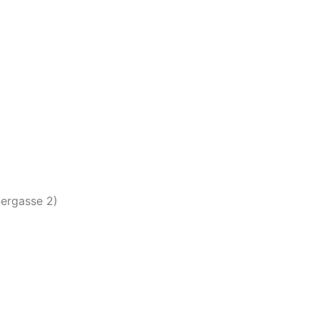
nergasse 2)