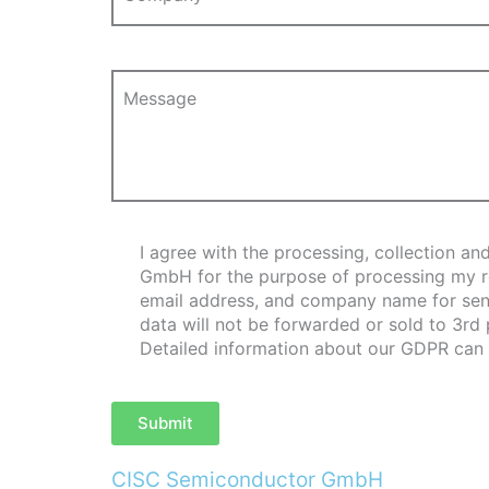
Message
I agree with the processing, collection 
GmbH for the purpose of processing my req
email address, and company name for send
data will not be forwarded or sold to 3rd
Detailed information about our GDPR can
Submit
CISC Semiconductor GmbH