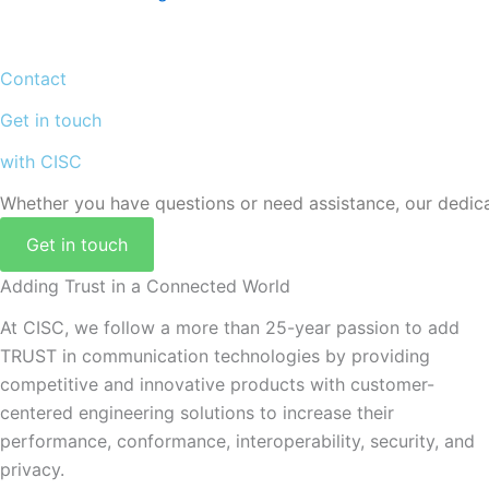
Contact
Get in touch
with CISC
Whether you have questions or need assistance, our dedicat
Get in touch
Adding Trust in a Connected World
At CISC, we follow a more than 25-year passion to add
TRUST in communication technologies by providing
competitive and innovative products with customer-
centered engineering solutions to increase their
performance, conformance, interoperability, security, and
privacy.