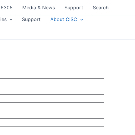
 6305
Media & News
Support
Search
ies
Support
About CISC