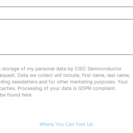
and storage of my personal data by CISC Semiconductor
uest. Data we collect will include, first name, last name,
ing newsletters and for other marketing purposes. Your
 parties. Processing of your data is GDPR compliant.
 be found
here
.
Where You Can Find Us: