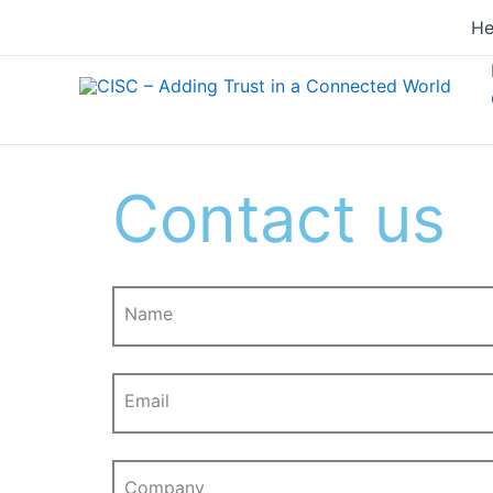
Skip
He
to
content
Contact us
Name
Email
Company