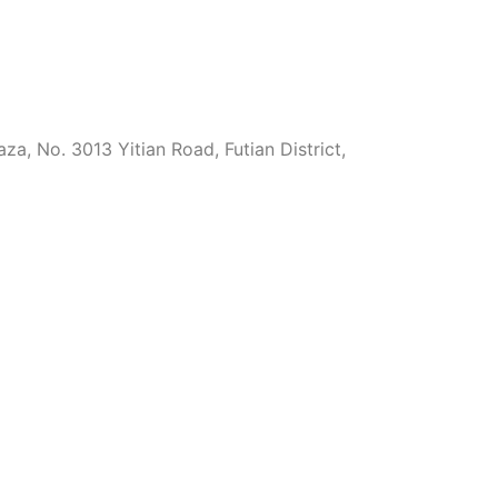
za, No. 3013 Yitian Road, Futian District,