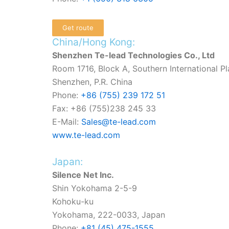
Get route
China/Hong Kong:
Shenzhen Te-lead Technologies Co., Ltd
Room 1716, Block A, Southern International Pla
Shenzhen, P.R. China
Phone:
+86 (755) 239 172 51
Fax: +86 (755)238 245 33
E-Mail:
Sales@te-lead.com
www.te-lead.com
Japan:
Silence Net Inc.
Shin Yokohama 2-5-9
Kohoku-ku
Yokohama, 222-0033, Japan
Phone:
+81 (45) 475-1555