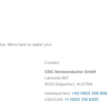
e. We’re here to assist you!
Contact
CISC Semiconductor GmbH
Lakeside B07
9020 Klagenfurt, AUSTRIA
Headquarters:
+43 (463) 508 808
USA/CAN:
+1 (650) 318 6305