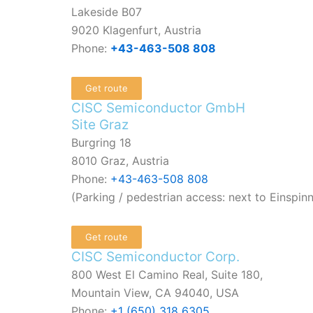
Lakeside B07
9020 Klagenfurt, Austria
Phone:
+43-463-508 808
Get route
CISC Semiconductor GmbH
Site Graz
Burgring 18
8010 Graz, Austria
Phone:
+43-463-508 808
(Parking / pedestrian access: next to Einspin
Get route
CISC Semiconductor Corp.
800 West El Camino Real, Suite 180,
Mountain View, CA 94040, USA
Phone:
+1 (650) 318 6305