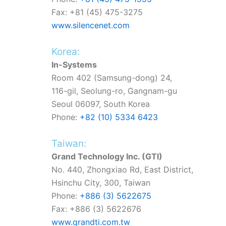
Fax: +81 (45) 475-3275
www.silencenet.com
Korea:
In-Systems
Room 402 (Samsung-dong) 24,
116-gil,
Seolung-ro,
Gangnam-gu
Seoul 06097, South Korea
Phone:
+82 (10) 5334 6423
Taiwan:
Grand Technology Inc. (GTI)
No. 440, Zhongxiao Rd, East District,
Hsinchu City, 300, Taiwan
Phone:
+886 (3) 5622675
Fax: +886 (3) 5622676
www.grandti.com.tw