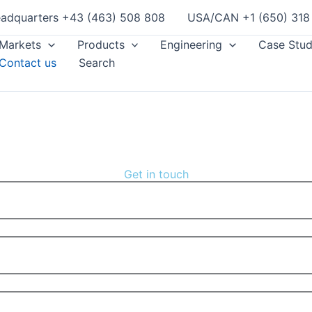
adquarters +43 (463) 508 808
USA/CAN +1 (650) 318
Markets
Products
Engineering
Case Stud
Contact us
Search
Get in touch