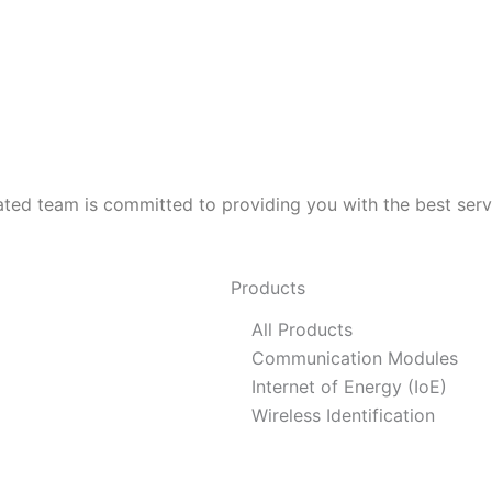
ed team is committed to providing you with the best servic
Products
All Products
Communication Modules
Internet of Energy (IoE)
Wireless Identification