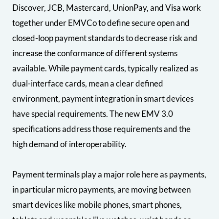
Discover, JCB, Mastercard, UnionPay, and Visa work
together under EMVCo to define secure open and
closed-loop payment standards to decrease risk and
increase the conformance of different systems
available. While payment cards, typically realized as
dual-interface cards, mean a clear defined
environment, payment integration in smart devices
have special requirements. The new EMV 3.0
specifications address those requirements and the
high demand of interoperability.
Payment terminals play a major role here as payments,
in particular micro payments, are moving between
smart devices like mobile phones, smart phones,