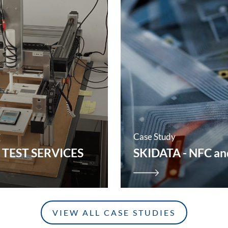
C
Case Study
 TEST SERVICES
SKIDATA - NFC and
VIEW ALL CASE STUDIES