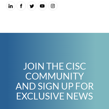
JOIN THE CISC
COMMUNITY
AND SIGN UP FOR
EXCLUSIVE NEWS