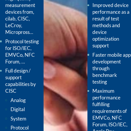
measurement
Improved device
devices from,
performance as a
cilab, CISC,
result of test
LeCroy,
methods and
Micropross…
device
optimization
Protocol testing
support
for ISO/IEC,
EMVCo, NFC
Faster mobile app
Forum, …
development
through
Full design /
benchmark
support
testing
capabilities by
CISC
Maximum
performance
Analog
fulfilling
Digital
requirements of
EMVCo, NFC
System
Forum, ISO/IEC,
Protocol