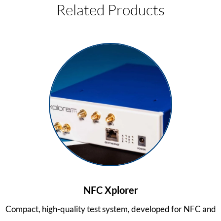
Related Products
NFC Xplorer
Compact, high-quality test system, developed for NFC and