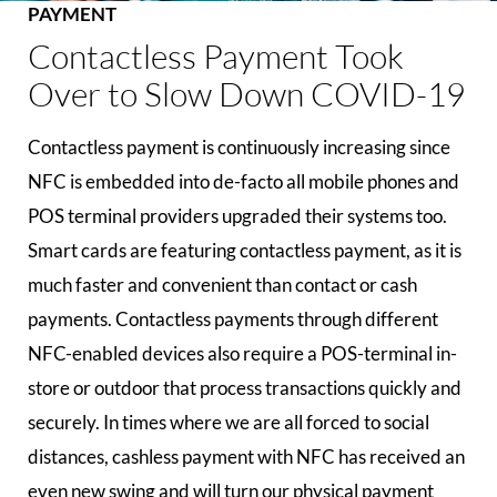
PAYMENT
Contactless Payment Took
Over to Slow Down COVID-19
Contactless payment is continuously increasing since
NFC is embedded into de-facto all mobile phones and
POS terminal providers upgraded their systems too.
Smart cards are featuring contactless payment, as it is
much faster and convenient than contact or cash
payments. Contactless payments through different
NFC-enabled devices also require a POS-terminal in-
store or outdoor that process transactions quickly and
securely. In times where we are all forced to social
distances, cashless payment with NFC has received an
even new swing and will turn our physical payment