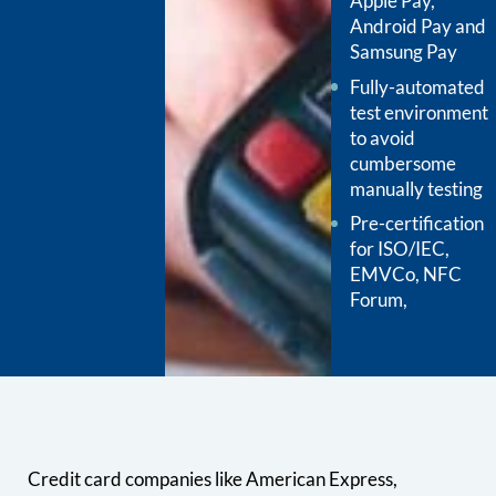
Apple Pay,
Android Pay and
Samsung Pay
Fully-automated
test environment
to avoid
cumbersome
manually testing
Pre-certification
for ISO/IEC,
EMVCo, NFC
Forum,
Credit card companies like American Express,