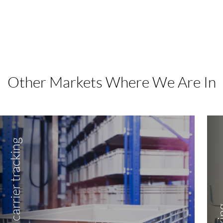
Other Markets Where We Are In
Item and load carrier tracking