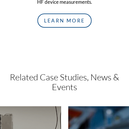
HF device measurements.
LEARN MORE
Related Case Studies,
News &
Events