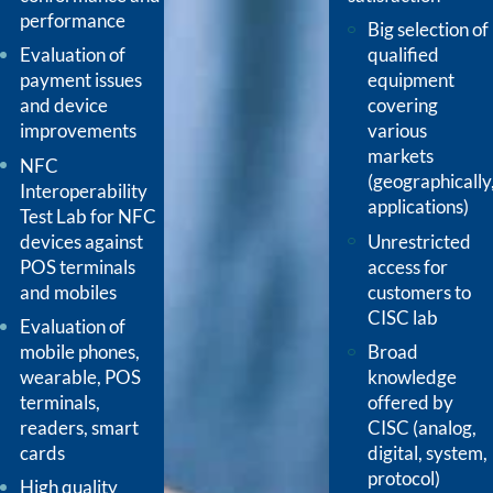
performance
Big selection of
Evaluation of
qualified
payment issues
equipment
and device
covering
improvements
various
markets
NFC
(geographically
Interoperability
applications)
Test Lab for NFC
devices against
Unrestricted
POS terminals
access for
and mobiles
customers to
CISC lab
Evaluation of
mobile phones,
Broad
wearable, POS
knowledge
terminals,
offered by
readers, smart
CISC (analog,
cards
digital, system,
protocol)
High quality