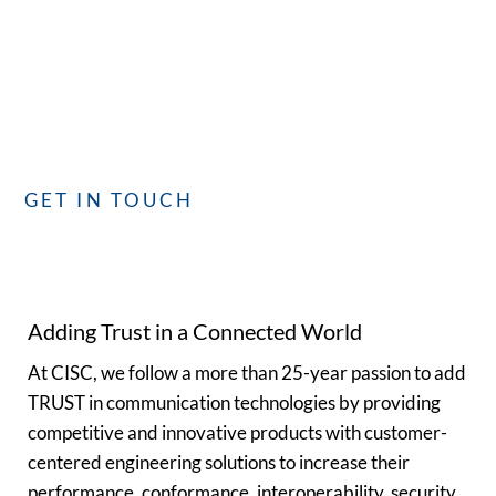
Whether you have questions or need assistance, our
dedicated team is committed to providing you with the best
service. We’re here to assist you!
GET IN TOUCH
Adding Trust in a Connected World
At CISC, we follow a more than 25-year passion to add
TRUST in communication technologies by providing
competitive and innovative products with customer-
centered engineering solutions to increase their
performance, conformance, interoperability, security,