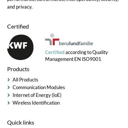
and privacy.
Certified
Certified
according to
Quality
Management
EN ISO9001
Products
All Products
Communication Modules
Internet of Energy (IoE)
Wireless Identification
Quick links