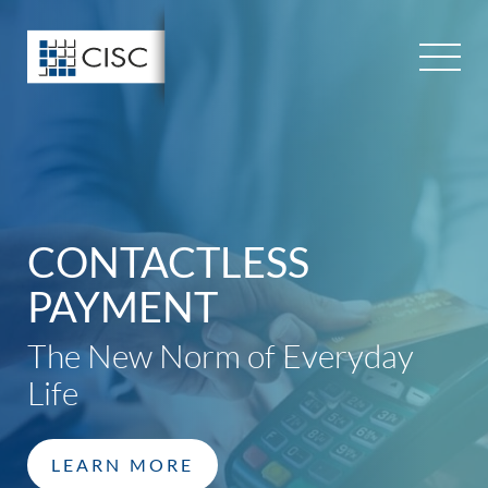
Skip
to
content
CONTACTLESS
PAYMENT
The New Norm of Everyday
Life
LEARN MORE