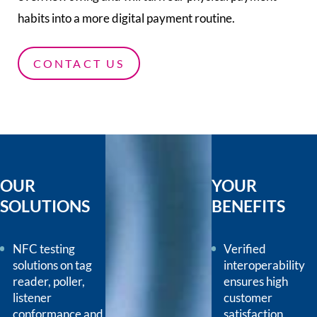
habits into a more digital payment routine.
CONTACT US
OUR
YOUR
SOLUTIONS
BENEFITS
NFC testing
Verified
solutions on tag
interoperability
reader, poller,
ensures high
listener
customer
conformance and
satisfaction