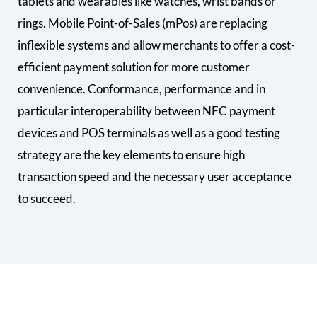
tablets and wearables like watches, wrist bands or
rings. Mobile Point-of-Sales (mPos) are replacing
inflexible systems and allow merchants to offer a cost-
efficient payment solution for more customer
convenience. Conformance, performance and in
particular interoperability between NFC payment
devices and POS terminals as well as a good testing
strategy are the key elements to ensure high
transaction speed and the necessary user acceptance
to succeed.