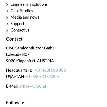
Engineering solutions
Case Studies
Media and news
Support
Contact us
Contact
CISC Semiconductor GmbH
Lakeside B07
9020 Klagenfurt, AUSTRIA
Headquarters:
+43 (463) 508 808
USA/CAN:
+1 (650) 318 6305
E-Mail:
office@CISC.at
Follow us