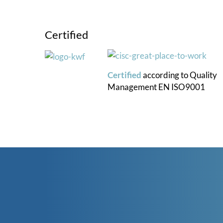
Certified
Certified
according to
Quality
Management
EN ISO9001