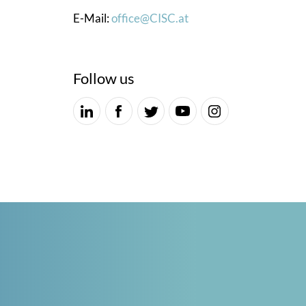
E-Mail:
office@CISC.at
Follow us