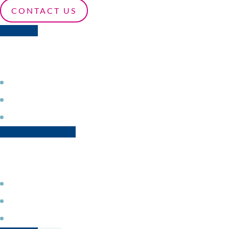
CONTACT US
Profit from different device-provisioning and update 
Secure your application choosing from several security
Increase the security of your data transportation by rel
Fast and secure device provisioning
Access and easily integrate different drivers for secure
Rely on our middleware for trusted wired and wireles