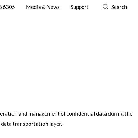
Y E2E SECURITY
8 6305
Media & News
Support
Search
SECURITY LEVEL
ABOUT
CONTACT
SUPPORT
CISC
US
eneration and management of confidential data during the
 data transportation layer.