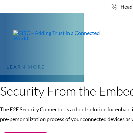
CLOUD SOLUTION 
Skip
Headq
to
CONNECTOR FOR 
content
MARKET
OF YOUR IOT SYS
LEARN MORE
Security From the Embed
The E2E Security Connector is a cloud solution for enhanci
pre-personalization process of your connected devices as w