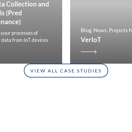
ta Collection and
is (Pred
enance)
Blog
News
Projects 
your processes of
VerIoT
g data from IoT devices
VIEW ALL CASE STUDIES