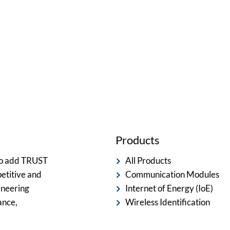
ted team is committed to providing you with the best servi
Products
 to add TRUST
All Products
etitive and
Communication Modules
ineering
Internet of Energy (IoE)
ance,
Wireless Identification