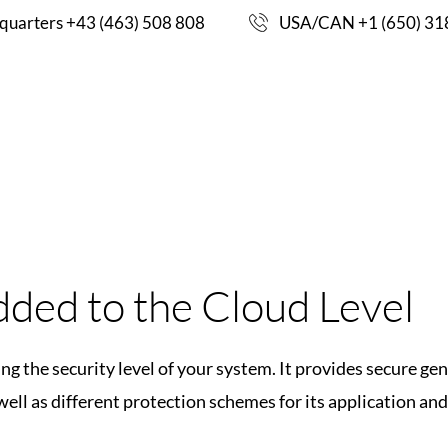
FOR IOT SECURIT
uarters +43 (463) 508 808
USA/CAN +1 (650) 31
ENHANCING THE 
CASE
S
PRODUCTS
ENGINEERING
TEM.
STUDIES
ded to the Cloud Level
ng the security level of your system. It provides secure g
ell as different protection schemes for its application and