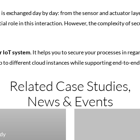
, is exchanged day by day: from the sensor and actuator lay
ial role in this interaction. However, the complexity of sec
r IoT system
. It helps you to secure your processes in re
 to different cloud instances while supporting end-to-en
Related Case Studies,
News & Events
udy