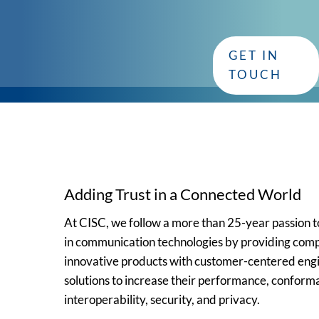
with CISC
GET IN
Whether you have questions or need assistance, our dedica
TOUCH
Adding Trust in a Connected World
At CISC, we follow a more than 25-year passion
in communication technologies by providing comp
innovative products with customer-centered eng
solutions to increase their performance, conform
interoperability, security, and privacy.