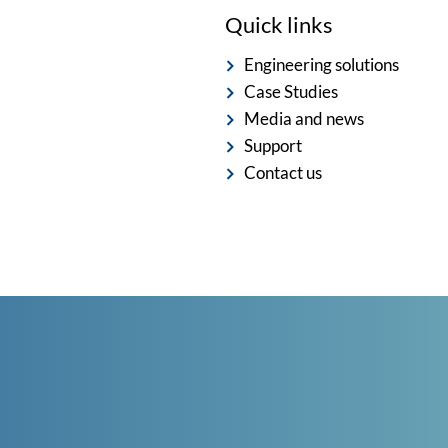
Quick links
Engineering solutions
Case Studies
Media and news
Support
Contact us