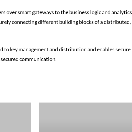
ers over smart gateways to the business logic and analytics
urely connecting different building blocks of a distributed,
gard to key management and distribution and enables secure
d secured communication.