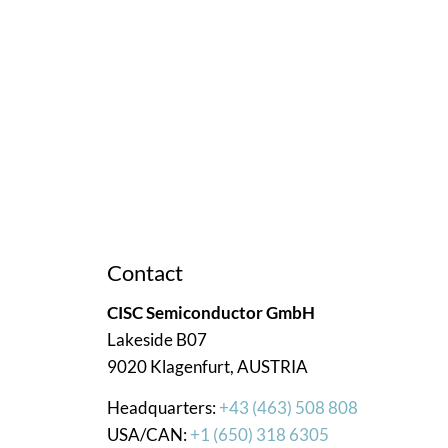
ce. We’re here to assist you!
Contact
CISC Semiconductor GmbH
Lakeside B07
9020 Klagenfurt, AUSTRIA
Headquarters:
+43 (463) 508 808
USA/CAN:
+1 (650) 318 6305