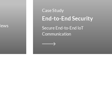
Case Study
End-to-End Security
News
Secure End-to-End IoT
Communication