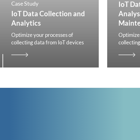
Case Study
IoT Da
IoT Data Collection and
Analys
Analytics
Maint
Optimize your processes of
Optimize 
collecting data from IoT devices
collectin
CONTACT
GET IN TOUCH