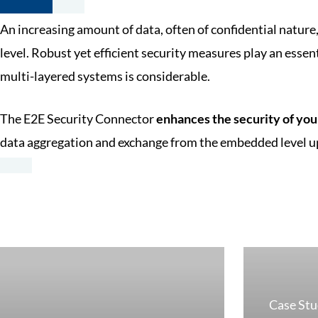
An increasing amount of data, often of confidential nature
level. Robust yet efficient security measures play an essent
multi-layered systems is considerable.
The E2E Security Connector
enhances the security of you
data aggregation and exchange from the embedded level up
Case St