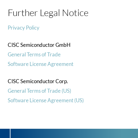
Further Legal Notice
Privacy Policy
CISC Semiconductor GmbH
General Terms of Trade
Software License Agreement
CISC Semiconductor Corp.
General Terms of Trade (US)
Software License Agreement (US)