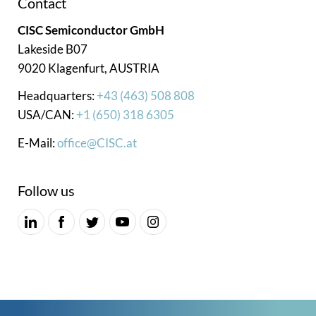
Contact
CISC Semiconductor GmbH
Lakeside B07
9020 Klagenfurt, AUSTRIA
Headquarters:
+43 (463) 508 808
USA/CAN:
+1 (650) 318 6305
E-Mail:
office@CISC.at
Follow us