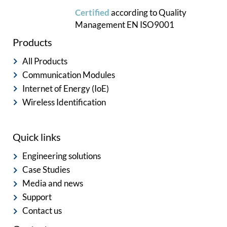
Certified
according to
Quality
Management
EN ISO9001
Products
All Products
Communication Modules
Internet of Energy (IoE)
Wireless Identification
Quick links
Engineering solutions
Case Studies
Media and news
Support
Contact us