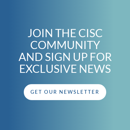
JOIN THE CISC
COMMUNITY
AND SIGN UP FOR
EXCLUSIVE NEWS
GET OUR NEWSLETTER