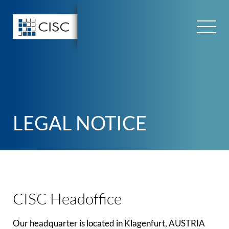
Skip
to
content
LEGAL NOTICE
CISC Headoffice
Our headquarter is located in Klagenfurt, AUSTRIA