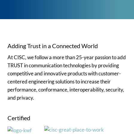
Adding Trust in a Connected World
At CISC, we follow a more than 25-year passion to add
TRUST in communication technologies by providing
competitive and innovative products with customer-
centered engineering solutions to increase their
performance, conformance, interoperability, security,
and privacy.
Certified