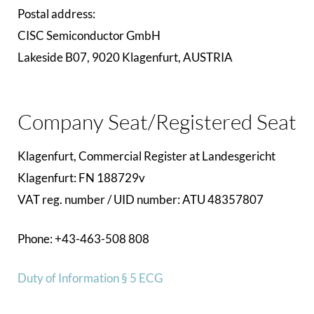
Postal address:
CISC Semiconductor GmbH
Lakeside B07, 9020 Klagenfurt, AUSTRIA
Company Seat/Registered Seat
Klagenfurt, Commercial Register at Landesgericht
Klagenfurt: FN 188729v
VAT reg. number / UID number: ATU 48357807
Phone: +43-463-508 808
Duty of Information § 5 ECG