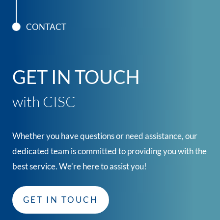
CONTACT
GET IN TOUCH
with CISC
Whether you have questions or need assistance, our
dedicated team is committed to providing you with the
best service. We’re here to assist you!
GET IN TOUCH