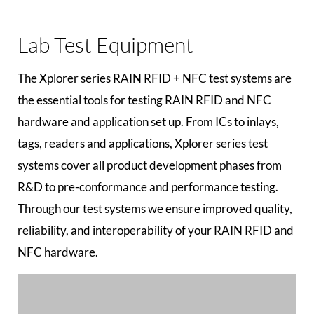
Lab Test Equipment
The Xplorer series RAIN RFID + NFC test systems are
the essential tools for testing RAIN RFID and NFC
hardware and application set up. From ICs to inlays,
tags, readers and applications, Xplorer series test
systems cover all product development phases from
R&D to pre-conformance and performance testing.
Through our test systems we ensure improved quality,
reliability, and interoperability of your RAIN RFID and
NFC hardware.