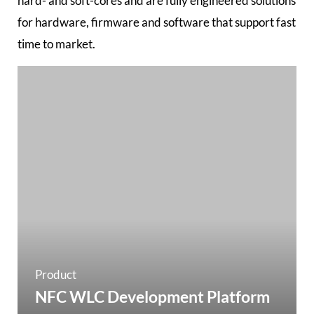
hard- and soft-cores and are fully engineered solutions
for hardware, firmware and software that support fast
time to market.
Product
NFC WLC Development Platform