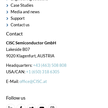
Case Studies
Media and news
Support
Contact us
Contact
CISC Semiconductor GmbH
Lakeside B07
9020 Klagenfurt, AUSTRIA
Headquarters:
+43 (463) 508 808
USA/CAN:
+1 (650) 318 6305
E-Mail:
office@CISC.at
Follow us