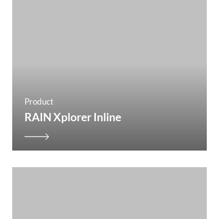
Product
RAIN Xplorer Inline