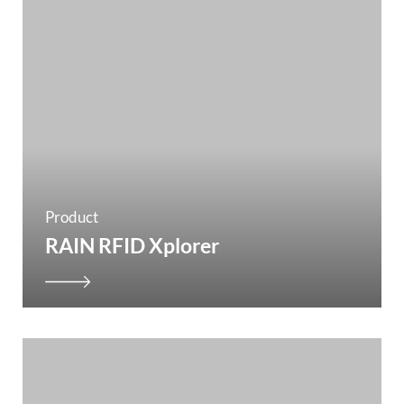
Product
RAIN RFID Xplorer