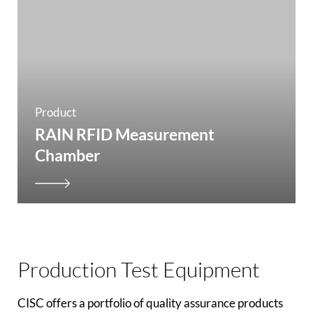
Product
RAIN RFID Measurement
Chamber
Production Test Equipment
CISC offers a portfolio of quality assurance products