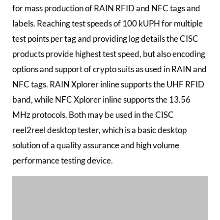
for mass production of RAIN RFID and NFC tags and
labels. Reaching test speeds of 100 kUPH for multiple
test points per tag and providing log details the CISC
products provide highest test speed, but also encoding
options and support of crypto suits as used in RAIN and
NFC tags. RAIN Xplorer inline supports the UHF RFID
band, while NFC Xplorer inline supports the 13.56
MHz protocols. Both may be used in the CISC
reel2reel desktop tester, which is a basic desktop
solution of a quality assurance and high volume
performance testing device.