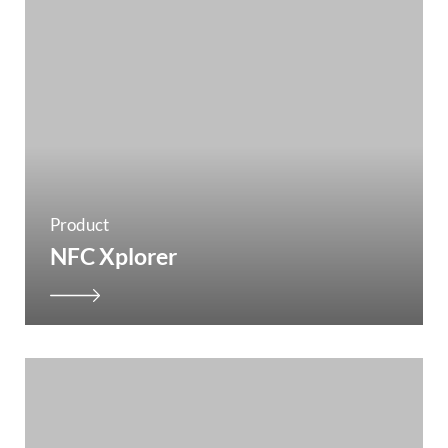
Product
NFC Xplorer