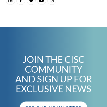
JOIN THE CISC
COMMUNITY
AND SIGN UP FOR
EXCLUSIVE NEWS