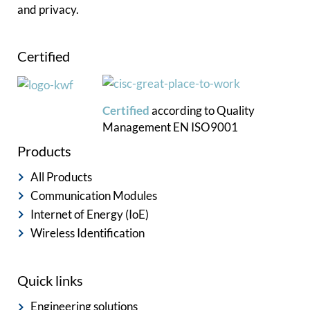
and privacy.
Certified
Certified
according to
Quality
Management
EN ISO9001
Products
All Products
Communication Modules
Internet of Energy (IoE)
Wireless Identification
Quick links
Engineering solutions