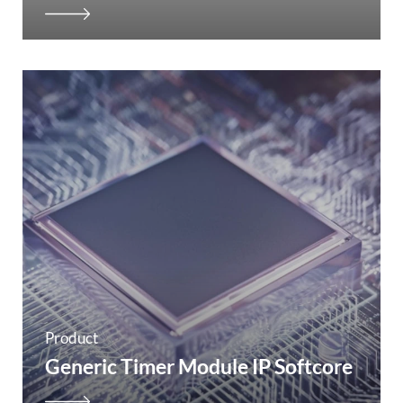
Product
Generic Timer Module IP Softcore