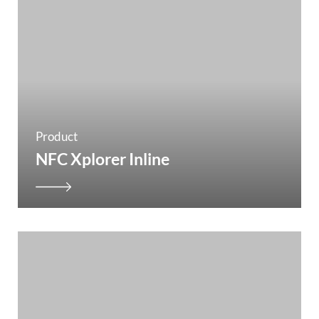
Product
NFC Xplorer Inline