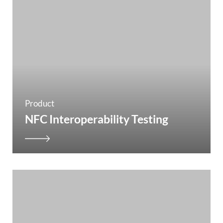
Product
NFC Interoperability Testing