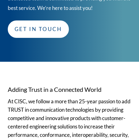
best service. We’re here to assist you!
GET IN TOUCH
Adding Trust in a Connected World
At CISC, we follow a more than 25-year passion to add
TRUST in communication technologies by providing
competitive and innovative products with customer-
centered engineering solutions to increase their
performance, conformance, interoperability, security,