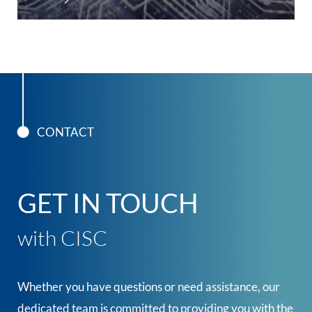
CONTACT
GET IN TOUCH
with CISC
Whether you have questions or need assistance, our
dedicated team is committed to providing you with the