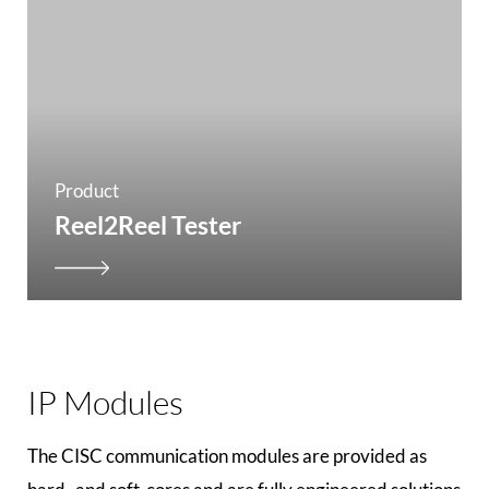
Product
Reel2Reel Tester
IP Modules
The CISC communication modules are provided as