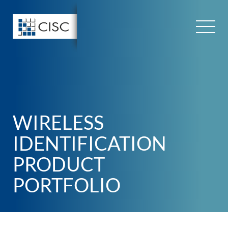
Skip
to
content
WIRELESS
IDENTIFICATION
PRODUCT
PORTFOLIO