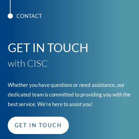
CONTACT
GET IN TOUCH
with CISC
Whether you have questions or need assistance, our
dedicated team is committed to providing you with the
best service. We’re here to assist you!
GET IN TOUCH