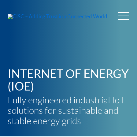
Skip
to
content
INTERNET OF ENERGY
(IOE)
Fully engineered industrial IoT
solutions for sustainable and
stable energy grids