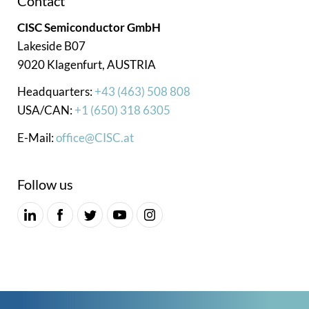
Contact
CISC Semiconductor GmbH
Lakeside B07
9020 Klagenfurt, AUSTRIA
Headquarters:
+43 (463) 508 808
USA/CAN:
+1 (650) 318 6305
E-Mail:
office@CISC.at
Follow us