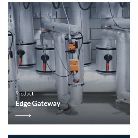
Product
Edge Gateway