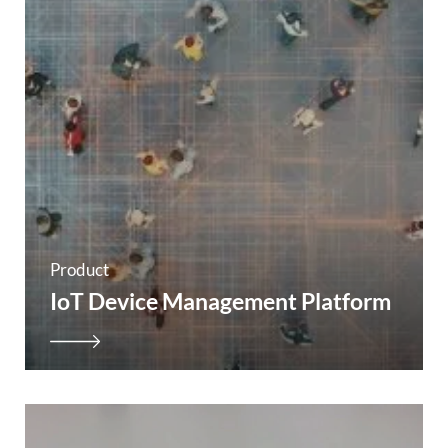
Product
IoT Device Management Platform