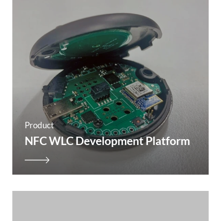
Product
NFC WLC Development Platform