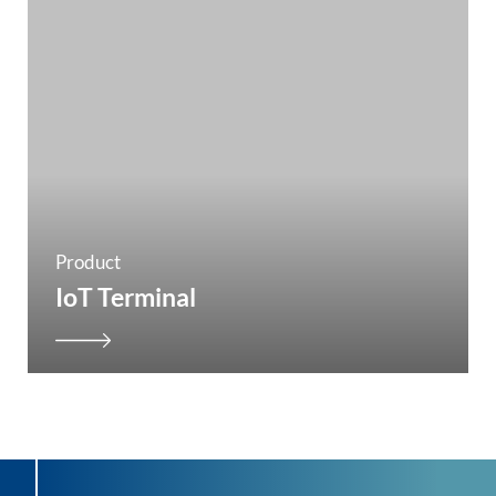
Product
IoT Terminal