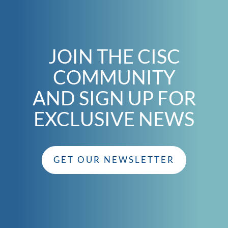
JOIN THE CISC
COMMUNITY
AND SIGN UP FOR
EXCLUSIVE NEWS
GET OUR NEWSLETTER