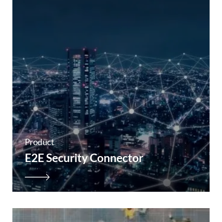
Product
E2E Security Connector