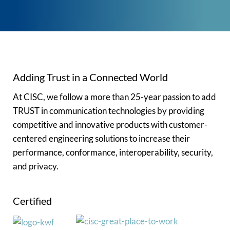
Adding Trust in a Connected World
At CISC, we follow a more than 25-year passion to add
TRUST in communication technologies by providing
competitive and innovative products with customer-
centered engineering solutions to increase their
performance, conformance, interoperability, security,
and privacy.
Certified