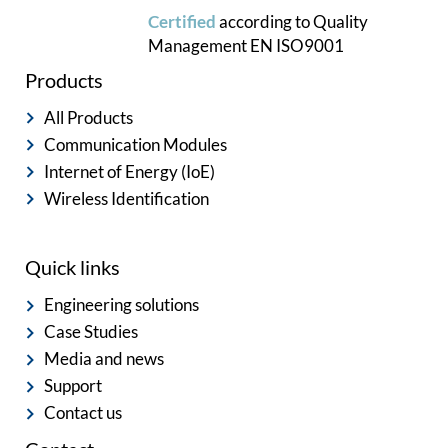
Certified
according to
Quality
Management
EN ISO9001
Products
All Products
Communication Modules
Internet of Energy (IoE)
Wireless Identification
Quick links
Engineering solutions
Case Studies
Media and news
Support
Contact us