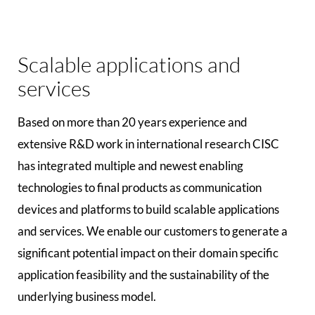
Scalable applications and
services
Based on more than 20 years experience and
extensive R&D work in international research CISC
has integrated multiple and newest enabling
technologies to final products as communication
devices and platforms to build scalable applications
and services. We enable our customers to generate a
significant potential impact on their domain specific
application feasibility and the sustainability of the
underlying business model.