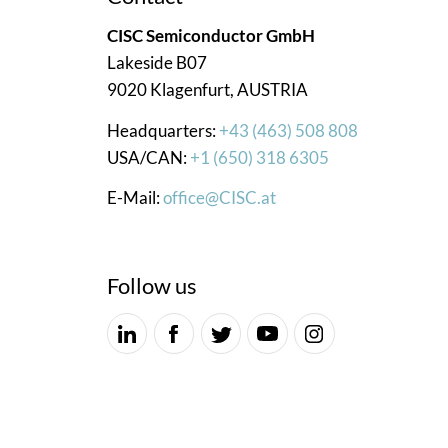
CISC Semiconductor GmbH
Lakeside B07
9020 Klagenfurt, AUSTRIA
Headquarters:
+43 (463) 508 808
USA/CAN:
+1 (650) 318 6305
E-Mail:
office@CISC.at
Follow us