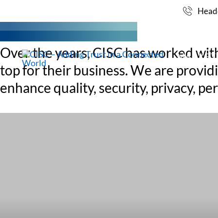
MARKETS
Skip
Headq
to
content
Over the years, CISC has worked with p
MARKET
top for their business. We are provi
enhance quality, security, privacy, 