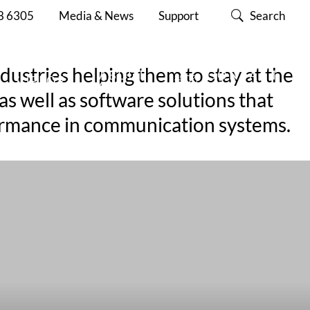
8 6305
Media & News
Support
Search
dustries helping them to stay at the
ABOUT
CONTACT
SUPPORT
CISC
US
s well as software solutions that
nformance in communication systems.