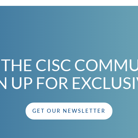
 THE CISC COMM
N UP FOR EXCLUS
GET OUR NEWSLETTER