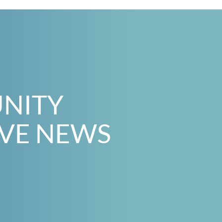
UNITY
IVE NEWS