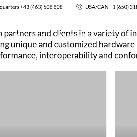
uarters +43 (463) 508 808
USA/CAN +1 (650) 31
artners and clients in a variety of in
CASE
S
PRODUCTS
ENGINEERING
STUDIES
ding unique and customized hardware a
performance, interoperability and co