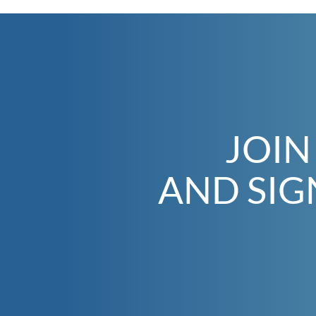
JOIN
AND SIG