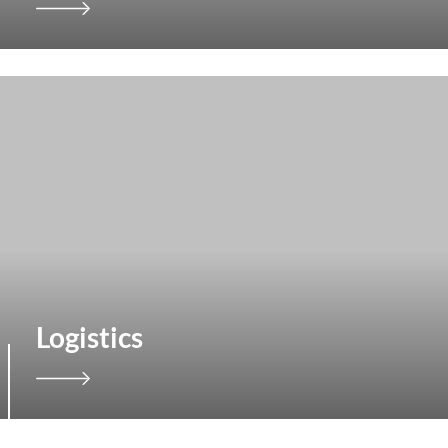
Logistics