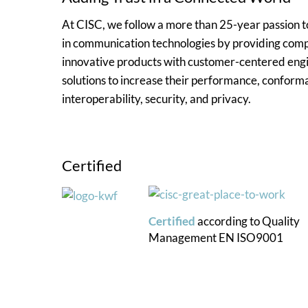
At CISC, we follow a more than 25-year passion
in communication technologies by providing comp
innovative products with customer-centered eng
solutions to increase their performance, conform
interoperability, security, and privacy.
Certified
Certified
according to
Quality
Management
EN ISO9001