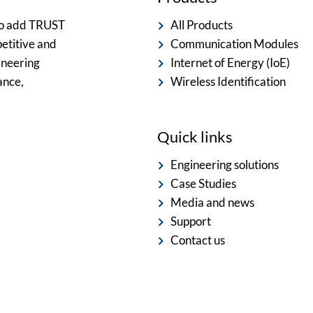
 to add TRUST
All Products
etitive and
Communication Modules
ineering
Internet of Energy (IoE)
ance,
Wireless Identification
Quick links
Engineering solutions
Case Studies
Media and news
Support
Contact us