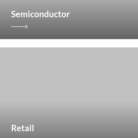
Semiconductor
Retail