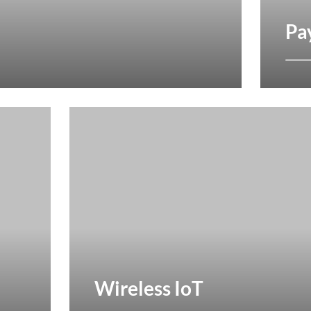
Pa
Wireless IoT