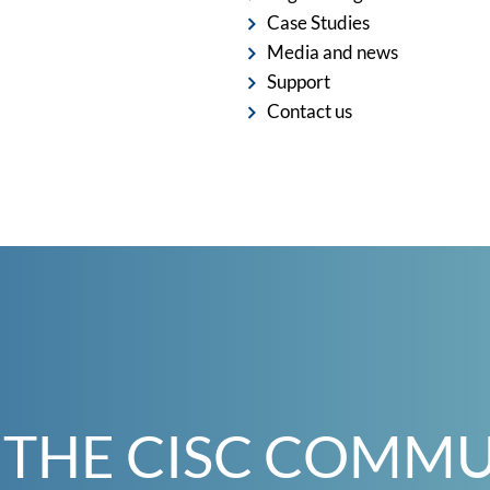
Case Studies
Media and news
Support
Contact us
 THE CISC COMM