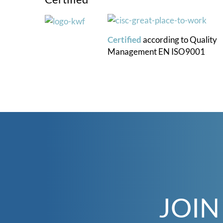
Certified
according to
Quality
Management
EN ISO9001
JOIN