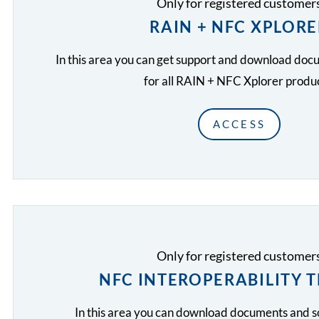
Only for registered customer
RAIN + NFC XPLORE
In this area you can get support and download do
for all RAIN + NFC Xplorer produc
ACCESS
Only for registered customer
NFC INTEROPERABILITY 
In this area you can download documents and 