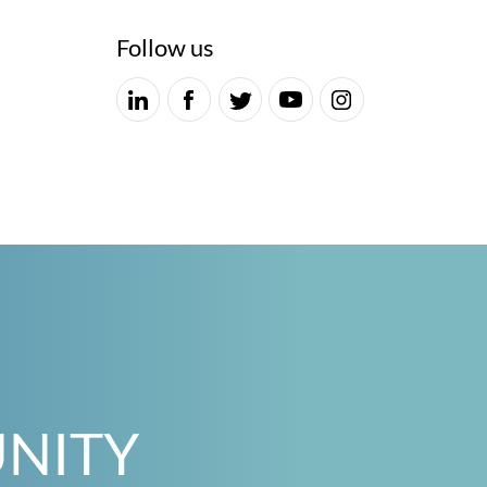
Follow us
UNITY