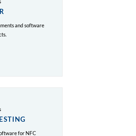
s
R
cuments and software
ts.
s
TESTING
software for NFC