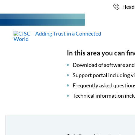
SUPPORT
Skip
Headq
to
content
MARKET
In this area you can fin
Download of software an
Support portal including v
Frequently asked question
Technical information incl