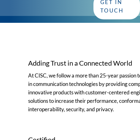
GET IN
Whether you have questions or need assistance, our dedica
TOUCH
Adding Trust in a Connected World
At CISC, we follow a more than 25-year passion
in communication technologies by providing comp
innovative products with customer-centered eng
solutions to increase their performance, conform
interoperability, security, and privacy.
Certified