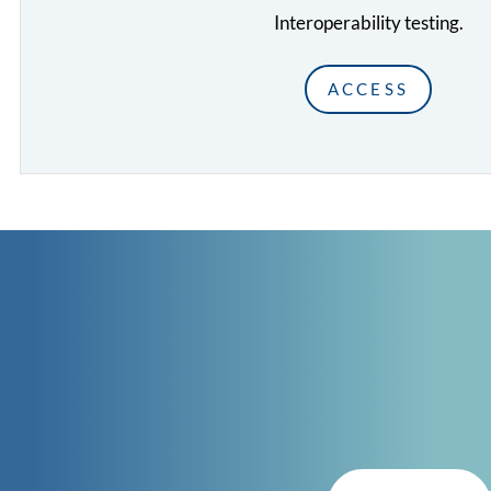
Interoperability testing.
ACCESS
CONTACT
GET IN TOUCH
with CISC