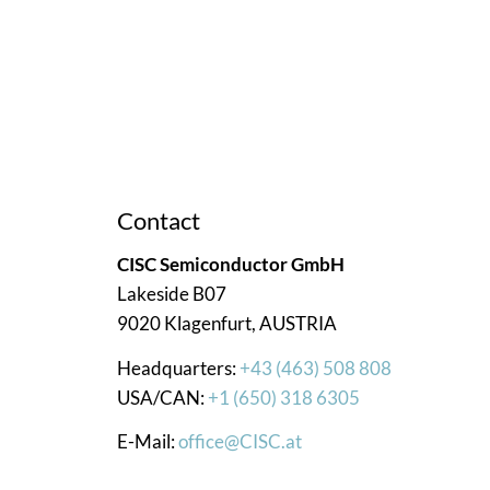
ce. We’re here to assist you!
Contact
CISC Semiconductor GmbH
Lakeside B07
9020 Klagenfurt, AUSTRIA
Headquarters:
+43 (463) 508 808
USA/CAN:
+1 (650) 318 6305
E-Mail:
office@CISC.at