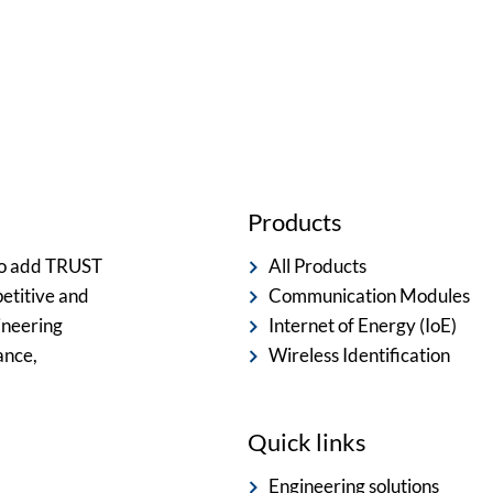
ted team is committed to providing you with the best servi
Products
 to add TRUST
All Products
etitive and
Communication Modules
ineering
Internet of Energy (IoE)
ance,
Wireless Identification
Quick links
Engineering solutions