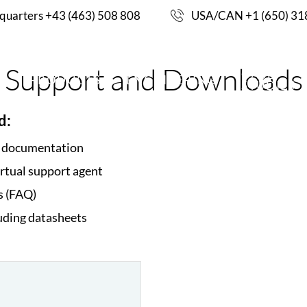
uarters +43 (463) 508 808
USA/CAN +1 (650) 31
Support and Downloads
CASE
S
PRODUCTS
ENGINEERING
STUDIES
d:
d documentation
irtual support agent
s (FAQ)
uding datasheets