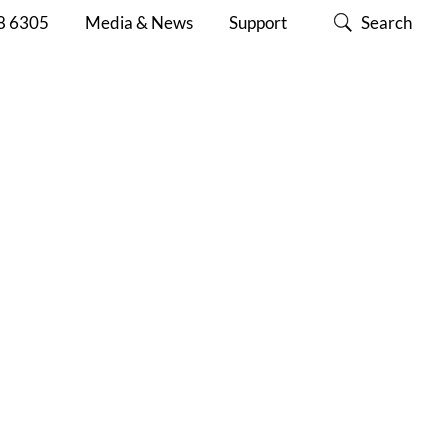
8 6305
Media & News
Support
Search
ABOUT
CONTACT
SUPPORT
CISC
US