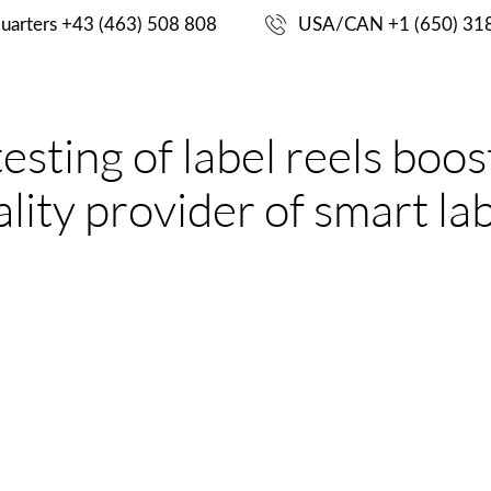
ING
uarters +43 (463) 508 808
USA/CAN +1 (650) 31
CASE
S
PRODUCTS
ENGINEERING
ting of label reels boosts
STUDIES
lity provider of smart la
CHALLENGE
for manufacturers of RFID label reels. Sampling-based po
suming. Supplier and business end users who rely on the qu
dable in the final application. Second, they need an easy