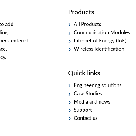
Products
to add
All Products
ding
Communication Modules
omer-centered
Internet of Energy (IoE)
nce,
Wireless Identification
cy.
Quick links
Engineering solutions
Case Studies
Media and news
Support
Contact us