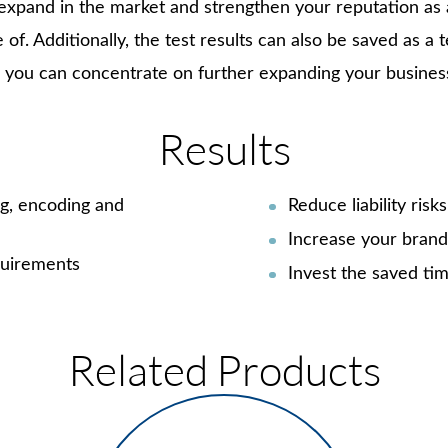
xpand in the market and strengthen your reputation as a 
e of. Additionally, the test results can also be saved as a 
and you can concentrate on further expanding your busines
Results
ng, encoding and
Reduce liability ris
Increase your brand’
equirements
Invest the saved tim
Related Products