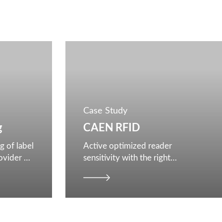
Case Study
g
CAEN RFID
g of label
Active optimized reader
rovider of
sensitivity with the right
architecture and configurations
in reader design