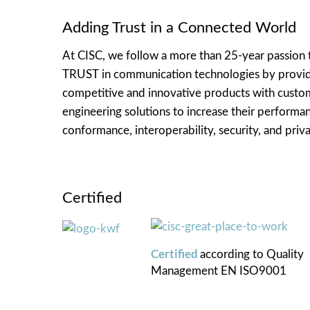
Adding Trust in a Connected World
At CISC, we follow a more than 25-year passion 
TRUST in communication technologies by provi
competitive and innovative products with cust
engineering solutions to increase their performa
conformance, interoperability, security, and priva
Certified
Certified
according to
Quality
Management
EN ISO9001