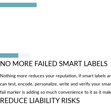
The CISC reel2reel tester solves all these challenges wit
these three processes can now be conducted fully automat
easily marked with the integrated fail marker making it ve
NO MORE FAILED SMART LABELS
Nothing more reduces your reputation, if smart labels ar
can test, encode, personalize, write and verify your smart
fail marker is adding so much convenience to it as it makes
REDUCE LIABILITY RISKS