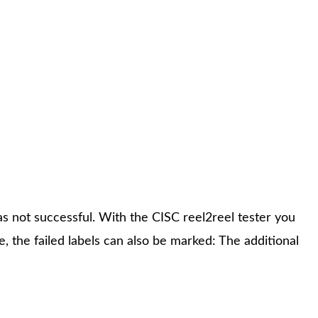
and verification of each single label on the reel.All
e failed according to the defined criteria values can be
as not successful. With the CISC reel2reel tester you
e, the failed labels can also be marked: The additional