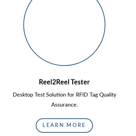
Reel2Reel Tester
Desktop Test Solution for RFID Tag Quality
Assurance.
LEARN MORE