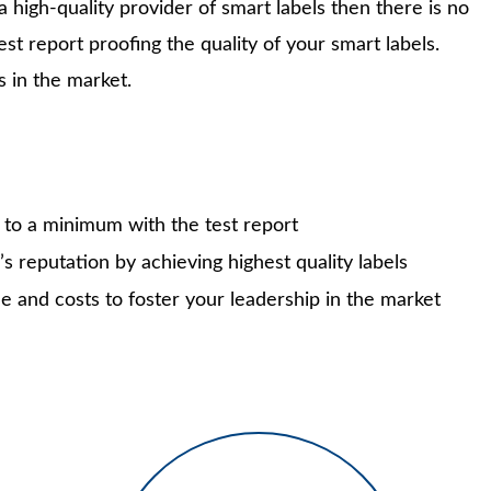
high-quality provider of smart labels then there is no
test report proofing the quality of your smart labels.
s in the market.
ks to a minimum with the test report
s reputation by achieving highest quality labels
e and costs to foster your leadership in the market