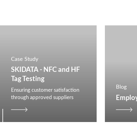
Case Study
SKIDATA - NFC and HF
Tag Testing
Blog
Ensuring customer satisfaction
Employ
through approved suppliers