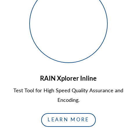
RAIN Xplorer Inline
Test Tool for High Speed Quality Assurance and
Encoding.
LEARN MORE