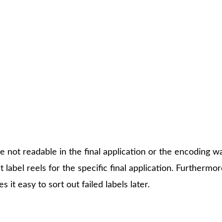
SOLUTION
h one single machine: quality assurance testing, encoding 
ically in one run instead of three. Those labels who hav
ry convenient to sort it out later.
e not readable in the final application or the encoding w
 label reels for the specific final application. Furthermor
 it easy to sort out failed labels later.