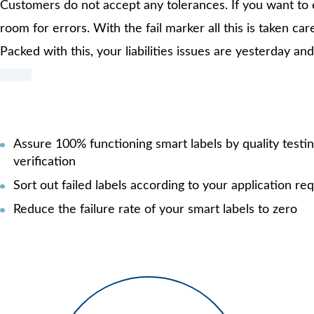
Customers do not accept any tolerances. If you want to e
room for errors. With the fail marker all this is taken car
Packed with this, your liabilities issues are yesterday 
Assure 100% functioning smart labels by quality testi
verification
Sort out failed labels according to your application r
Reduce the failure rate of your smart labels to zero