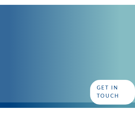
CONTACT
GET IN TOUCH
with CISC
Whether you have questions or need assistance, our dedi
GET IN
you!
TOUCH