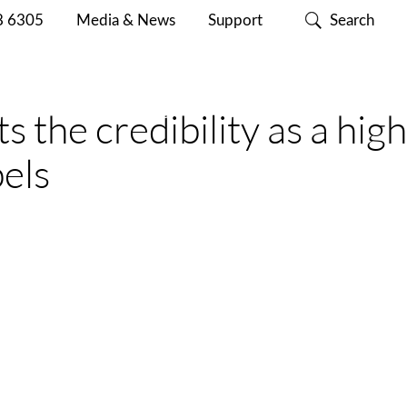
8 6305
Media & News
Support
Search
ABOUT
CONTACT
SUPPORT
 the credibility as a high
CISC
US
bels
st-production quality control of batches does not
ality of the label reels have additional specific
 and fast way to encode the smart labels and to verify