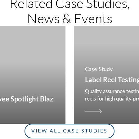
Related Case Studies,
News & Events
Case Study
Label Reel Testin
Quality assurance testin
ee Spotlight Blaz
reels for high quality p
smart labels
VIEW ALL CASE STUDIES