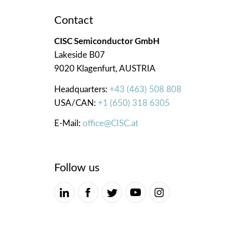
Contact
CISC Semiconductor GmbH
Lakeside B07
9020 Klagenfurt, AUSTRIA
Headquarters:
+43 (463) 508 808
USA/CAN:
+1 (650) 318 6305
E-Mail:
office@CISC.at
Follow us