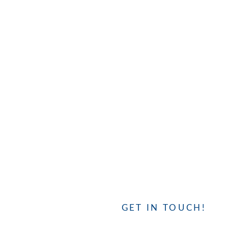
GET IN TOUCH!