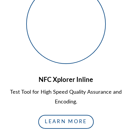
NFC Xplorer Inline
Test Tool for High Speed Quality Assurance and
Encoding.
LEARN MORE