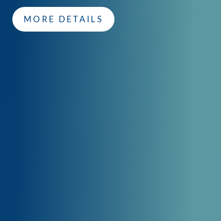
MORE DETAILS