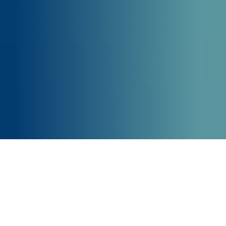
Our Core Business Areas