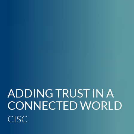
ADDING TRUST
IN A
CONNECTED WORLD
CISC