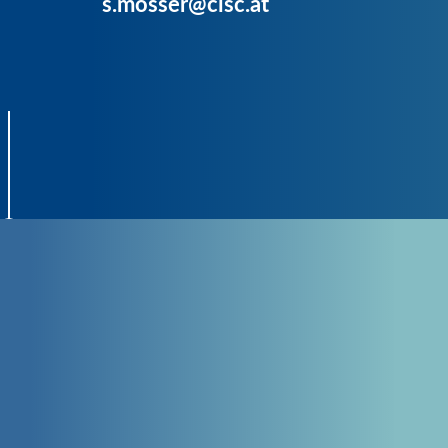
s.mosser@cisc.at
CONTACT
GET IN TOUCH
with CISC