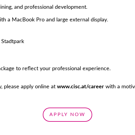
aining, and professional development
.
th a MacBook Pro and large external display
.
t Stadtpark
ckage to reflect your professional experience.
y, please apply online at
www.cisc.at/career
with a motiv
APPLY NOW