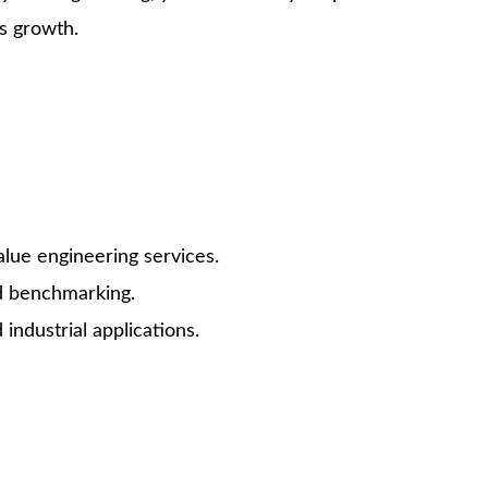
s growth.
lue engineering services.
nd benchmarking.
ndustrial applications.