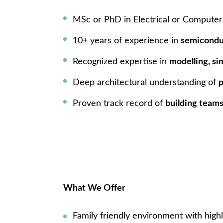
MSc or PhD in Electrical or Computer E
10+ years of experience in
semicondu
Recognized expertise in
modelling, si
Deep architectural understanding of
p
Proven track record of
building teams
What We Offer
Family friendly environment with highl