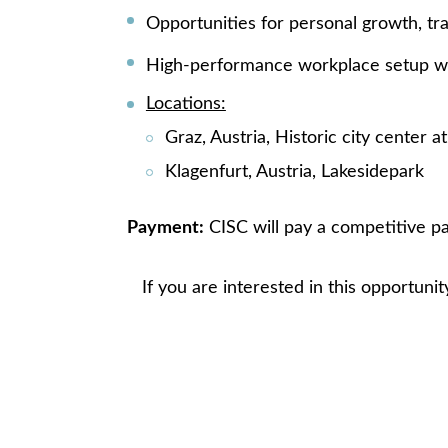
Opportunities for personal growth, tr
High-performance workplace setup wi
Locations:
Graz, Austria, Historic city center a
Klagenfurt, Austria, Lakesidepark
Payment:
CISC will pay a competitive pa
If you are interested in this opportunit