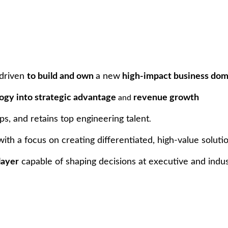
driven
to build and own
a new
high-impact business dom
ogy into strategic advantage
revenue growth
and
ps, and retains top engineering talent
.
ith a focus on creating differentiated, high-value solutio
layer
capable of shaping decisions at executive and indus