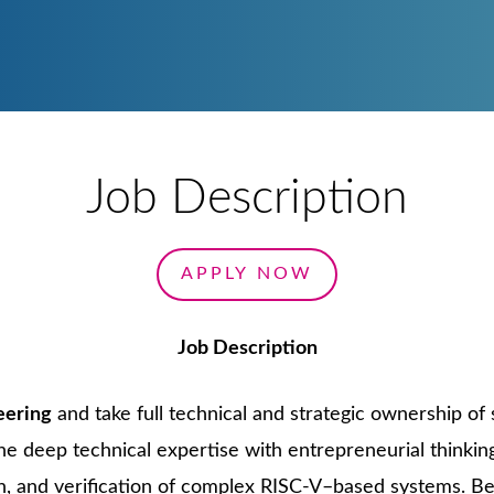
VIEW ALL ENGIN
VIEW ALL C
VIEW ALL
VIEW AL
Job Description
APPLY NOW
Job Description
eering
and take full technical and strategic ownership of 
ine deep technical expertise with entrepreneurial thinki
on, and verification of complex RISC-V–based systems. Be