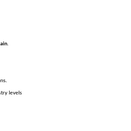
ain
.
ns.
try levels