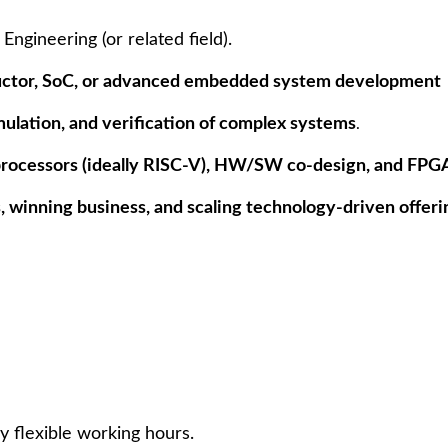
ngineering (or related field).
ctor, SoC, or advanced embedded system development
mulation, and verification of complex systems
.
rocessors (ideally RISC-V), HW/SW co-design, and FP
, winning business, and scaling technology-driven offeri
y flexible working hours.