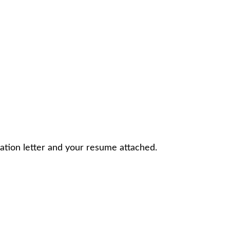
ation letter and your resume attached.