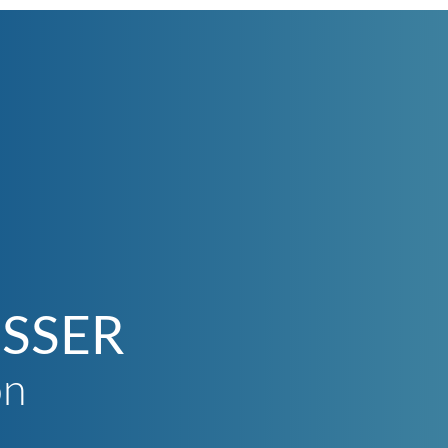
SSER
on