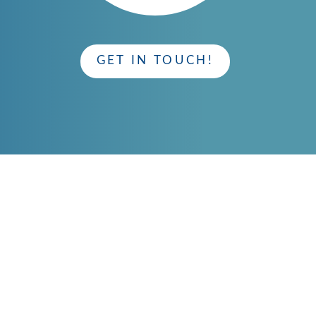
GET IN TOUCH!