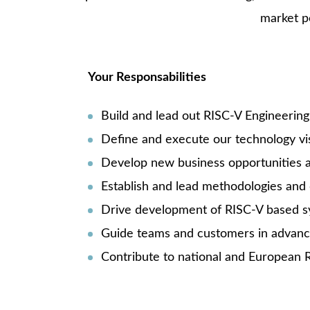
market p
Your Responsabilities
Build and lead out RISC-V Engineering 
Define and execute our technology vi
Develop new business opportunities a
Establish and lead methodologies and d
Drive development of RISC-V based sys
Guide teams and customers in advance
Contribute to national and European R