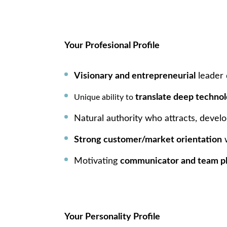
Your Profesional Profile
Visionary and entrepreneurial
leader 
translate deep technol
Unique ability to
Natural authority who attracts, develo
Strong customer/market orientation
w
Motivating
communicator and team p
Your Personality Profile