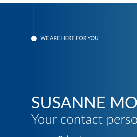
WE ARE HERE FOR YOU
SUSANNE MO
Your contact pers