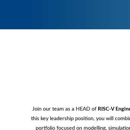
Contact us
Support
Application
Testing and Industrialization
Join our team as a HEAD of
RISC-V Engin
this key leadership position, you will comb
portfolio focused on modelling, simulati