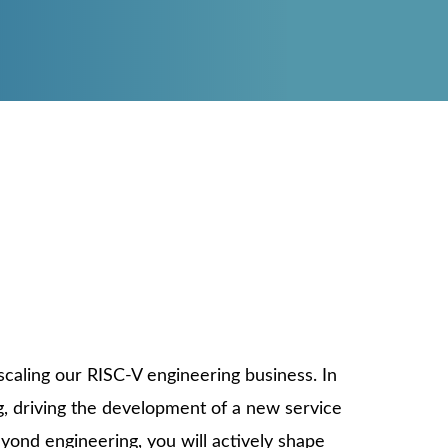
reliability“
EERING SOLUTIONS
ASE STUDIES
 PRODUCTS
L MARKETS
Dr. Markus Pistauer, CEO
scaling our RISC-V engineering business. In
ng, driving the development of a new service
yond engineering, you will actively shape