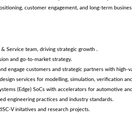
ositioning, customer engagement, and long-term busines
& Service team, driving strategic growth .
sion and go-to-market strategy.
nd engage customers and strategic partners with high-va
esign services for modelling, simulation, verification a
tems (Edge) SoCs with accelerators for automotive and i
d engineering practices and industry standards.
ISC-V initatives and research projects.