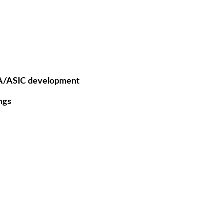
GA/ASIC development
ngs