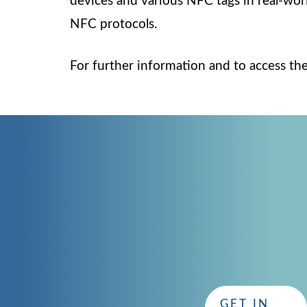
devices and various NFC tags in real-worl
NFC protocols.
For further information and to access the
CONTACT
GET IN TOUCH
with CISC
Whether you have questions or need assistance, our dedi
GET IN