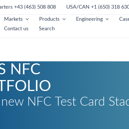
rters +43 (463) 508 808
USA/CAN +1 (650) 318 63
Markets
Products
Engineering
Case
Contact us
Search
S NFC
TFOLIO
l new NFC Test Card Sta