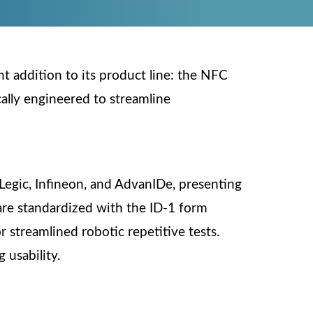
nt addition to its product line: the NFC
ically engineered to streamline
Legic, Infineon, and AdvanIDe, presenting
 are standardized with the ID-1 form
 streamlined robotic repetitive tests.
 usability.