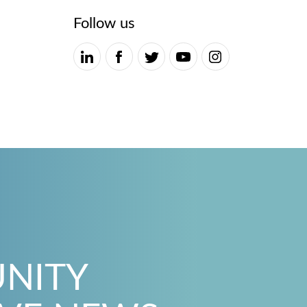
Follow us
UNITY