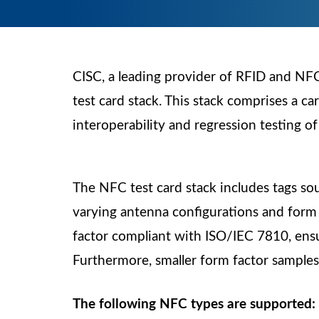
CISC, a leading provider of RFID and NFC 
test card stack. This stack comprises a ca
interoperability and regression testing o
The NFC test card stack includes tags so
varying antenna configurations and form f
factor compliant with ISO/IEC 7810, ensur
Furthermore, smaller form factor samples a
The following NFC types are supported: