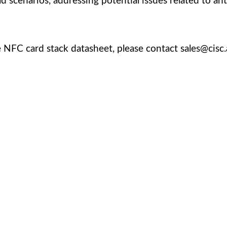
d scenarios, addressing potential issues related to an
 NFC card stack datasheet, please contact sales@cisc.
cated team is committed to providing you with the best 