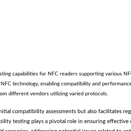
ting capabilities for NFC readers supporting various NFC
NFC technology, enabling compatibility and performanc
m different vendors utilizing varied protocols.
nitial compatibility assessments but also facilitates r
ability testing plays a pivotal role in ensuring effe