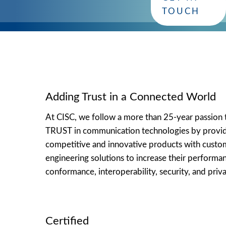
you!
TOUCH
Adding Trust in a Connected World
At CISC, we follow a more than 25-year passion 
TRUST in communication technologies by provi
competitive and innovative products with cust
engineering solutions to increase their performa
conformance, interoperability, security, and priva
Certified