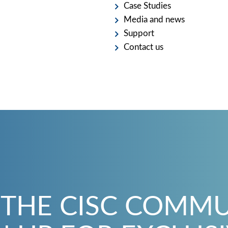
Case Studies
Media and news
Support
Contact us
 THE CISC COMM