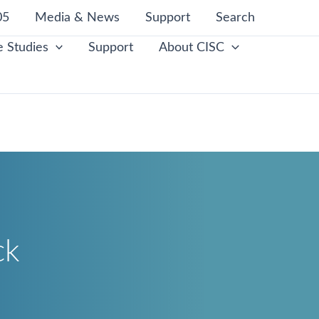
05
Media & News
Support
Search
 Studies
Support
About CISC
ck