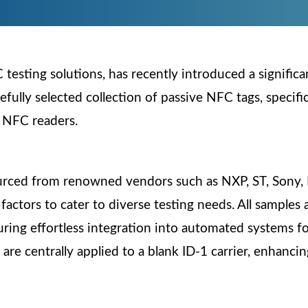
testing solutions, has recently introduced a significa
refully selected collection of passive NFC tags, specif
f NFC readers.
urced from renowned vendors such as NXP, ST, Sony, 
actors to cater to diverse testing needs. All samples
ing effortless integration into automated systems for
re centrally applied to a blank ID-1 carrier, enhancing