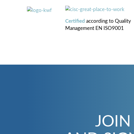
Certified
according to
Quality
Management
EN ISO9001
JOIN