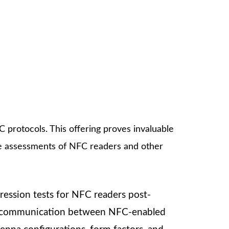
 protocols. This offering proves invaluable
e assessments of NFC readers and other
egression tests for NFC readers post-
ctive communication between NFC-enabled