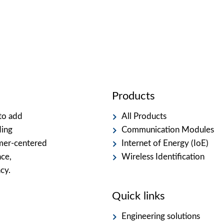
Products
to add
All Products
ding
Communication Modules
omer-centered
Internet of Energy (IoE)
nce,
Wireless Identification
cy.
Quick links
Engineering solutions