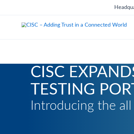
Skip
Headqua
to
content
CISC EXPAND
TESTING POR
Introducing the al