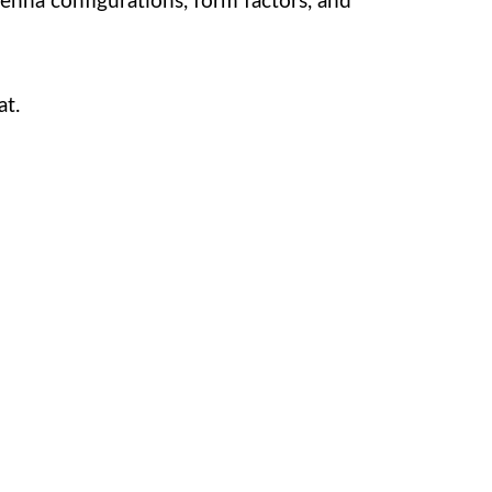
tenna configurations, form factors, and
at.
service. We’re here to assist