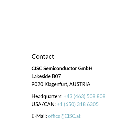
Contact
CISC Semiconductor GmbH
Lakeside B07
9020 Klagenfurt, AUSTRIA
Headquarters:
+43 (463) 508 808
USA/CAN:
+1 (650) 318 6305
E-Mail:
office@CISC.at