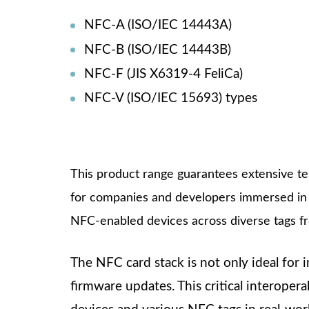
NFC-A (ISO/IEC 14443A)
NFC-B (ISO/IEC 14443B)
NFC-F (JIS X6319-4 FeliCa)
NFC-V (ISO/IEC 15693) types
This product range guarantees extensive tes
for companies and developers immersed in 
NFC-enabled devices across diverse tags fro
The NFC card stack is not only ideal for i
firmware updates. This critical interoper