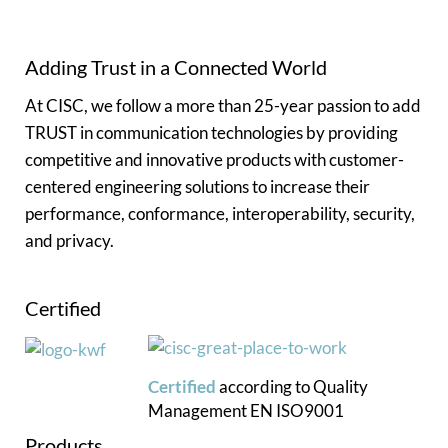
Adding Trust in a Connected World
At CISC, we follow a more than 25-year passion to add
TRUST in communication technologies by providing
competitive and innovative products with customer-
centered engineering solutions to increase their
performance, conformance, interoperability, security,
and privacy.
Certified
Certified
according to
Quality
Management
EN ISO9001
Products