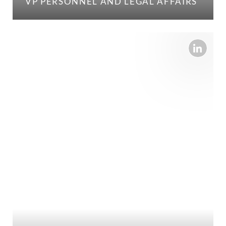
VP PERSONNEL AND LEGAL AFFAIRS