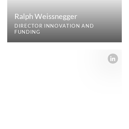
Ralph Weissnegger
DIRECTOR INNOVATION AND
FUNDING