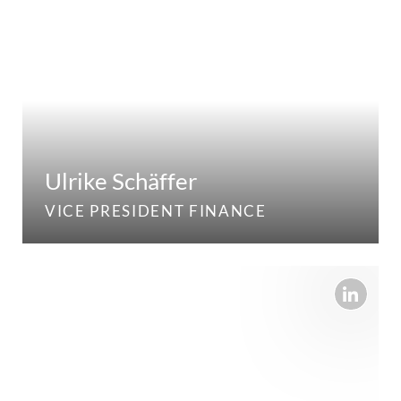
Ulrike Schäffer
VICE PRESIDENT FINANCE