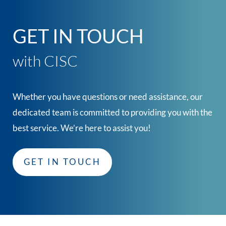
GET IN TOUCH
with CISC
Whether you have questions or need assistance, our
dedicated team is committed to providing you with the
best service. We’re here to assist you!
GET IN TOUCH