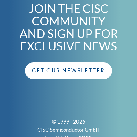
JOIN THE CISC
COMMUNITY
AND SIGN UP FOR
EXCLUSIVE NEWS
GET OUR NEWSLETTER
© 1999 - 2026
CISC Semiconductor GmbH