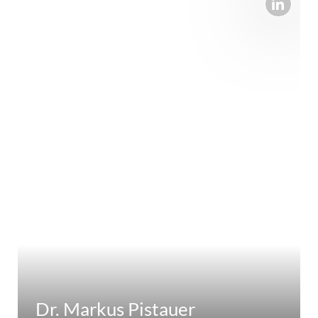
Dr. Markus Pistauer