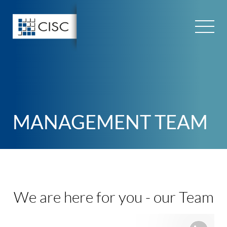
Skip
to
content
MANAGEMENT TEAM
We are here for you -
our Team