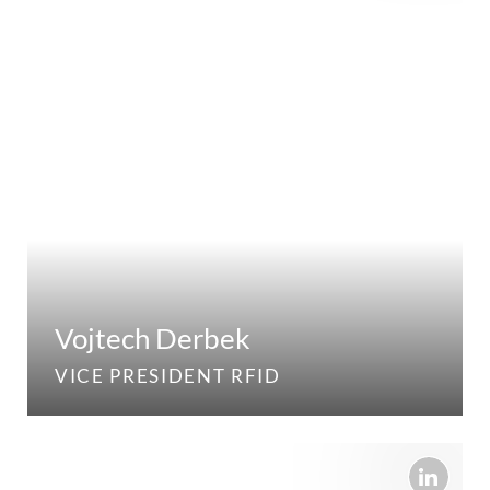
Vojtech Derbek
VICE PRESIDENT RFID