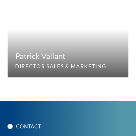
Patrick Vallant
DIRECTOR SALES & MARKETING
CONTACT