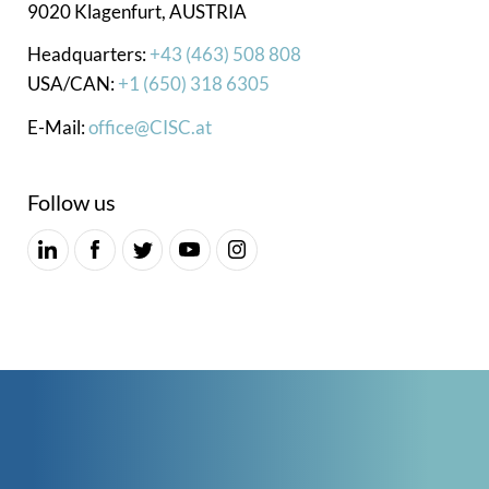
9020 Klagenfurt, AUSTRIA
Headquarters:
+43 (463) 508 808
USA/CAN:
+1 (650) 318 6305
E-Mail:
office@CISC.at
Follow us