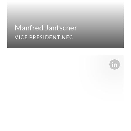
Manfred Jantscher
VICE PRESIDENT NFC