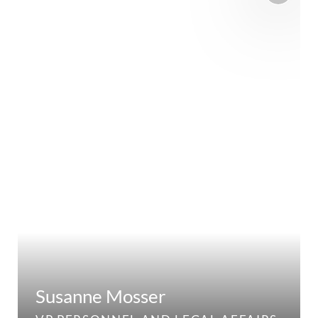
Susanne Mosser