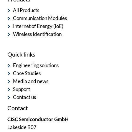
All Products
Communication Modules
Internet of Energy (IoE)
Wireless Identification
Quick links
Engineering solutions
Case Studies
Media and news
Support
Contact us
Contact
CISC Semiconductor GmbH
Lakeside B07