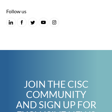
Follow us
JOIN THE CISC
COMMUNITY
AND SIGN UP FOR