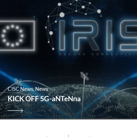
CISC News
News
KICK OFF 5G-aNTeNna