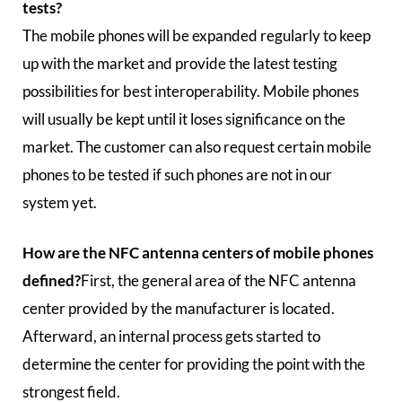
tests?
The mobile phones will be expanded regularly to keep
up with the market and provide the latest testing
possibilities for best interoperability. Mobile phones
will usually be kept until it loses significance on the
market. The customer can also request certain mobile
phones to be tested if such phones are not in our
system yet.
How are the NFC antenna centers of mobile phones
defined?
First, the general area of the NFC antenna
center provided by the manufacturer is located.
Afterward, an internal process gets started to
determine the center for providing the point with the
strongest field.