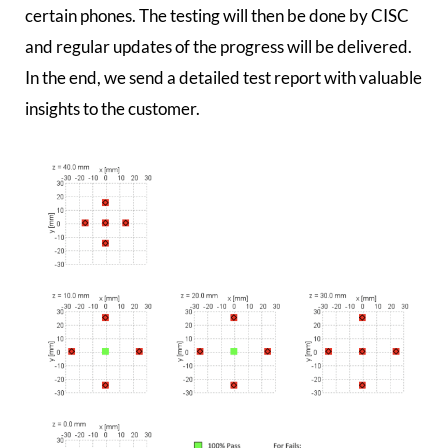
certain phones. The testing will then be done by CISC
and regular updates of the progress will be delivered.
In the end, we send a detailed test report with valuable
insights to the customer.