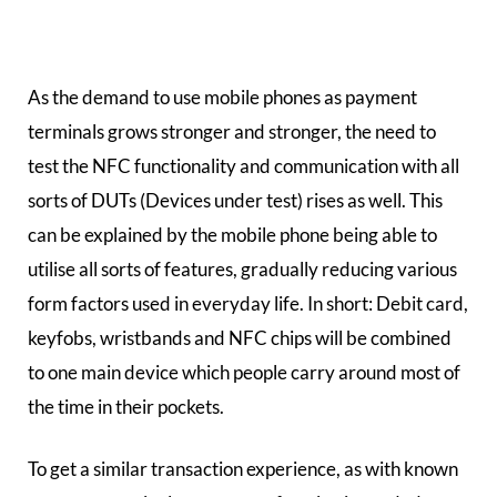
As the demand to use mobile phones as payment
terminals grows stronger and stronger, the need to
test the NFC functionality and communication with all
sorts of DUTs (Devices under test) rises as well. This
can be explained by the mobile phone being able to
utilise all sorts of features, gradually reducing various
form factors used in everyday life. In short: Debit card,
keyfobs, wristbands and NFC chips will be combined
to one main device which people carry around most of
the time in their pockets.
To get a similar transaction experience, as with known