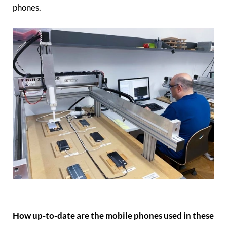
phones.
How up-to-date are the mobile phones used in these