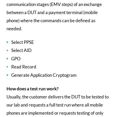
communication stages (EMV steps) of an exchange
between a DUT and a payment terminal (mobile
phone) where the commands can be defined as
needed.
Select PPSE
Select AID
GPO
Read Record
Generate Application Cryptogram
How does a test run work?
Usually, the customer delivers the DUT to be tested to
our lab and requests a full test run where all mobile
phones are implemented or requests testing of only