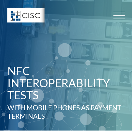
Skip
to
content
NFC
INTEROPERABILITY
TESTS
WITH MOBILE PHONES AS PAYMENT
TERMINALS