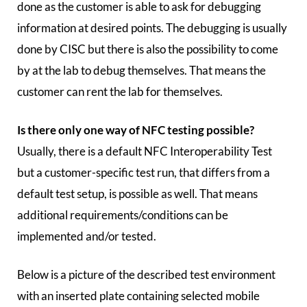
done as the customer is able to ask for debugging
information at desired points. The debugging is usually
done by CISC but there is also the possibility to come
by at the lab to debug themselves. That means the
customer can rent the lab for themselves.
Is there only one way of NFC testing possible?
Usually, there is a default NFC Interoperability Test
but a customer-specific test run, that differs from a
default test setup, is possible as well. That means
additional requirements/conditions can be
implemented and/or tested.
Below is a picture of the described test environment
with an inserted plate containing selected mobile