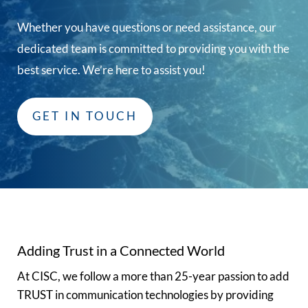
Whether you have questions or need assistance, our
dedicated team is committed to providing you with the
best service. We’re here to assist you!
GET IN TOUCH
Adding Trust in a Connected World
At CISC, we follow a more than 25-year passion to add
TRUST in communication technologies by providing