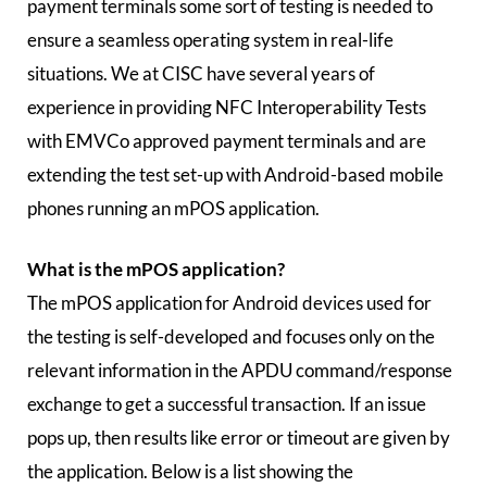
payment terminals some sort of testing is needed to
ensure a seamless operating system in real-life
situations. We at CISC have several years of
experience in providing NFC Interoperability Tests
with EMVCo approved payment terminals and are
extending the test set-up with Android-based mobile
phones running an mPOS application.
What is the mPOS application?
The mPOS application for Android devices used for
the testing is self-developed and focuses only on the
relevant information in the APDU command/response
exchange to get a successful transaction. If an issue
pops up, then results like error or timeout are given by
the application. Below is a list showing the