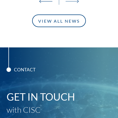
VIEW ALL NEWS
CONTACT
GET IN TOUCH
with CISC