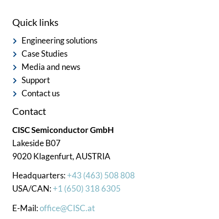
Quick links
Engineering solutions
Case Studies
Media and news
Support
Contact us
Contact
CISC Semiconductor GmbH
Lakeside B07
9020 Klagenfurt, AUSTRIA
Headquarters:
+43 (463) 508 808
USA/CAN:
+1 (650) 318 6305
E-Mail:
office@CISC.at