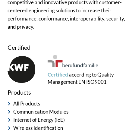
competitive and innovative products with customer-
centered engineering solutions to increase their
performance, conformance, interoperability, security,
and privacy.
Certified
Certified
according to
Quality
Management
EN ISO9001
Products
All Products
Communication Modules
Internet of Energy (IoE)
Wireless Identification