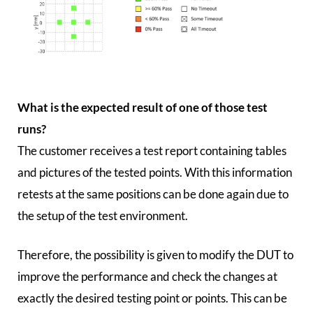
What is the expected result of one of those test
runs?
The customer receives a test report containing tables
and pictures of the tested points. With this information
retests at the same positions can be done again due to
the setup of the test environment.
Therefore, the possibility is given to modify the DUT to
improve the performance and check the changes at
exactly the desired testing point or points. This can be