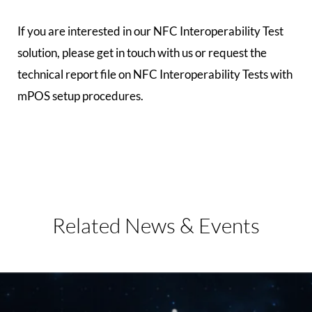
If you are interested in our NFC Interoperability Test
solution, please get in touch with us or request the
technical report file on NFC Interoperability Tests with
mPOS setup procedures.
Related
News & Events