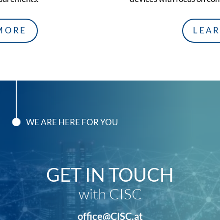
MORE
LEA
WE ARE HERE FOR YOU
GET IN TOUCH
with CISC
office@CISC.at