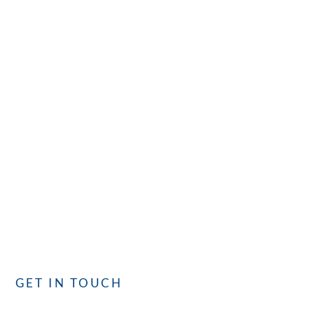
CONTACT
GET IN TOUCH
with CISC
Whether you have questions or need assistance, our
dedicated team is committed to providing you with the best
service. We’re here to assist you!
GET IN TOUCH