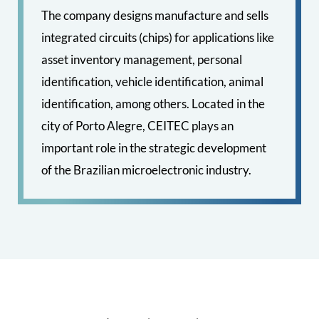
The company designs manufacture and sells
integrated circuits (chips) for applications like
asset inventory management, personal
identification, vehicle identification, animal
identification, among others. Located in the
city of Porto Alegre, CEITEC plays an
important role in the strategic development
of the Brazilian microelectronic industry.