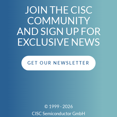
JOIN THE CISC
COMMUNITY
AND SIGN UP FOR
EXCLUSIVE NEWS
GET OUR NEWSLETTER
© 1999 - 2026
CISC Semiconductor GmbH