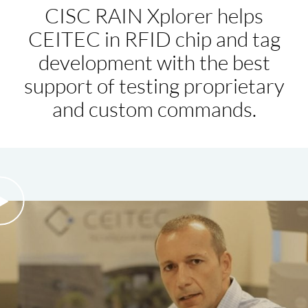
CISC RAIN Xplorer helps
CEITEC in RFID chip and tag
development with the best
support of testing proprietary
and custom commands.
eo