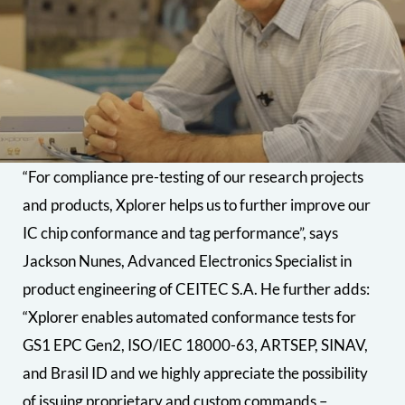
“For compliance pre-testing of our research projects
and products, Xplorer helps us to further improve our
IC chip conformance and tag performance”, says
Jackson Nunes, Advanced Electronics Specialist in
product engineering of CEITEC S.A. He further adds:
“Xplorer enables automated conformance tests for
GS1 EPC Gen2, ISO/IEC 18000-63, ARTSEP, SINAV,
and Brasil ID and we highly appreciate the possibility
of issuing proprietary and custom commands –