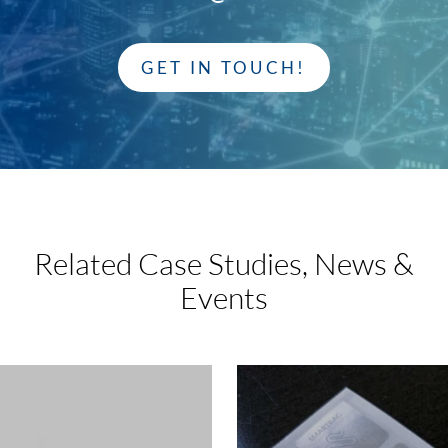
GET IN TOUCH!
Related Case Studies,
News &
Events