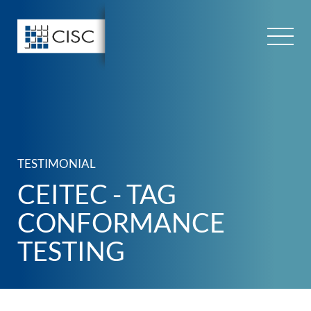
Skip
to
content
TESTIMONIAL
CEITEC - TAG
CONFORMANCE
TESTING