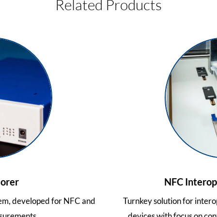
Related Products
orer
NFC Interope
tem, developed for NFC and
Turnkey solution for inter
surements.
devices with focus on con