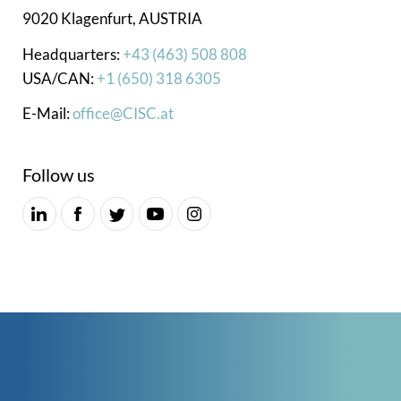
9020 Klagenfurt, AUSTRIA
Headquarters:
+43 (463) 508 808
USA/CAN:
+1 (650) 318 6305
E-Mail:
office@CISC.at
Follow us