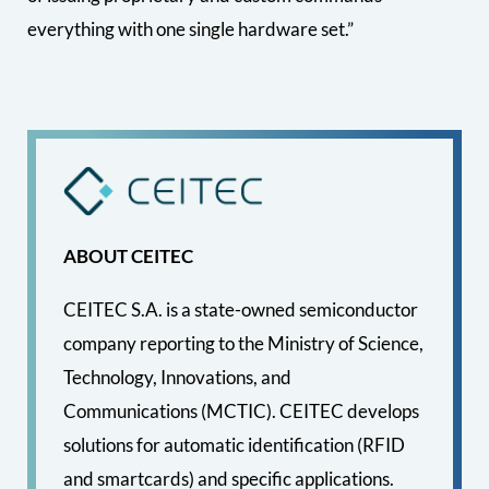
everything with one single hardware set.”
ABOUT CEITEC
CEITEC S.A. is a state-owned semiconductor
company reporting to the Ministry of Science,
Technology, Innovations, and
Communications (MCTIC). CEITEC develops
solutions for automatic identification (RFID
and smartcards) and specific applications.