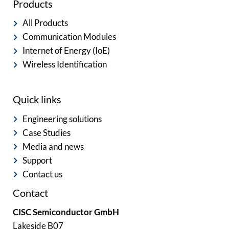
Products
All Products
Communication Modules
Internet of Energy (IoE)
Wireless Identification
Quick links
Engineering solutions
Case Studies
Media and news
Support
Contact us
Contact
CISC Semiconductor GmbH
Lakeside B07