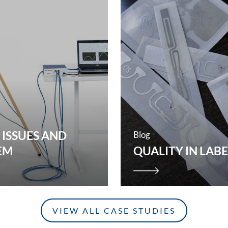
 ISSUES AND
Blog
EM
QUALITY IN LAB
VIEW ALL CASE STUDIES