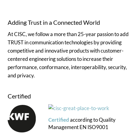
Adding Trust in a Connected World
At CISC, we follow a more than 25-year passion to add
TRUST in communication technologies by providing
competitive and innovative products with customer-
centered engineering solutions to increase their
performance, conformance, interoperability, security,
and privacy.
Certified
Certified
according to
Quality
Management
EN ISO9001