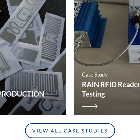
Case Study
RAIN RFID Reade
 PRODUCTION
Testing
VIEW ALL CASE STUDIES