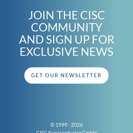
JOIN THE CISC
COMMUNITY
AND SIGN UP FOR
EXCLUSIVE NEWS
GET OUR NEWSLETTER
© 1999 - 2026