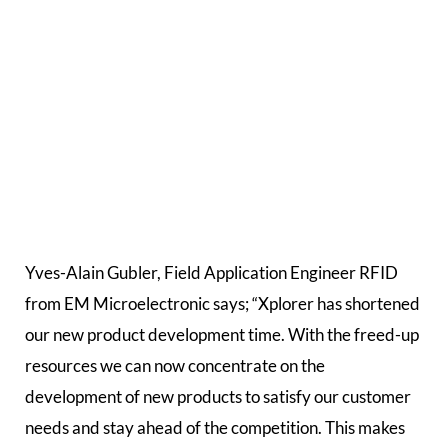
Yves-Alain Gubler, Field Application Engineer RFID
from EM Microelectronic says; “Xplorer has shortened
our new product development time. With the freed-up
resources we can now concentrate on the
development of new products to satisfy our customer
needs and stay ahead of the competition. This makes