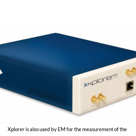
Xplorer is also used by EM for the measurement of the