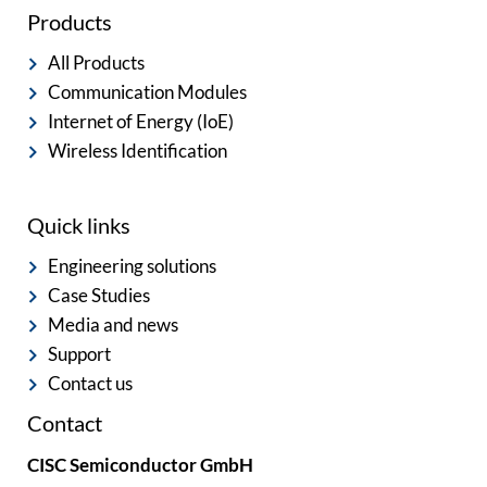
Products
All Products
Communication Modules
Internet of Energy (IoE)
Wireless Identification
Quick links
Engineering solutions
Case Studies
Media and news
Support
Contact us
Contact
CISC Semiconductor GmbH