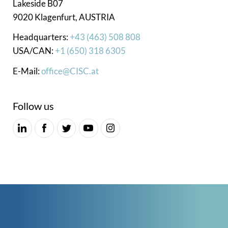
Lakeside B07
9020 Klagenfurt, AUSTRIA
Headquarters:
+43 (463) 508 808
USA/CAN:
+1 (650) 318 6305
E-Mail:
office@CISC.at
Follow us