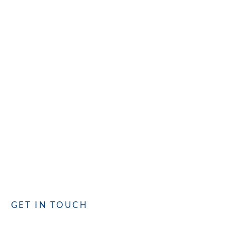
CONTACT
GET IN TOUCH
with CISC
Whether you have questions or need assistance, our
dedicated team is committed to providing you with the best
service. We’re here to assist you!
GET IN TOUCH