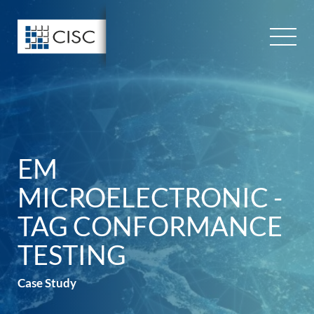
Skip
to
content
EM
MICROELECTRONIC -
TAG CONFORMANCE
TESTING
Case Study