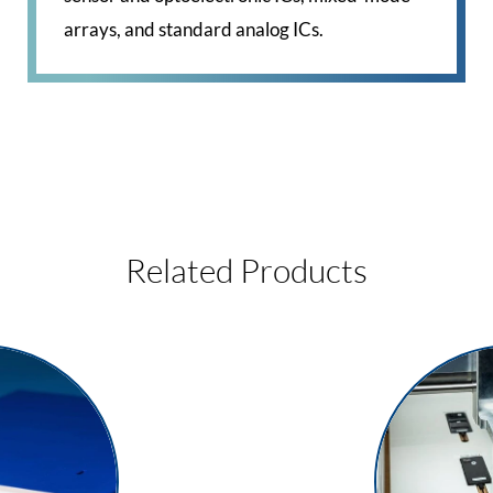
arrays, and standard analog ICs.
Related Products