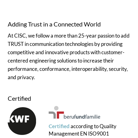
Adding Trust in a Connected World
At CISC, we follow a more than 25-year passion to add
TRUST in communication technologies by providing
competitive and innovative products with customer-
centered engineering solutions to increase their
performance, conformance, interoperability, security,
and privacy.
Certified
Certified
according to
Quality
Management
EN ISO9001