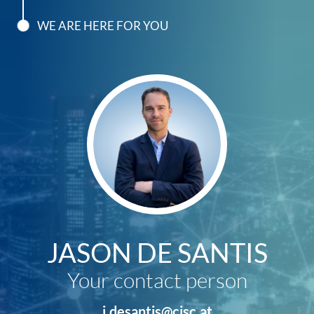
WE ARE HERE FOR YOU
JASON DE SANTIS
Your contact person
j.desantis@cisc.at