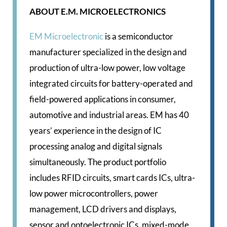
ABOUT E.M. MICROELECTRONICS
EM Microelectronic
is a semiconductor
manufacturer specialized in the design and
production of ultra-low power, low voltage
integrated circuits for battery-operated and
field-powered applications in consumer,
automotive and industrial areas. EM has 40
years’ experience in the design of IC
processing analog and digital signals
simultaneously. The product portfolio
includes RFID circuits, smart cards ICs, ultra-
low power microcontrollers, power
management, LCD drivers and displays,
sensor and optoelectronic ICs, mixed-mode