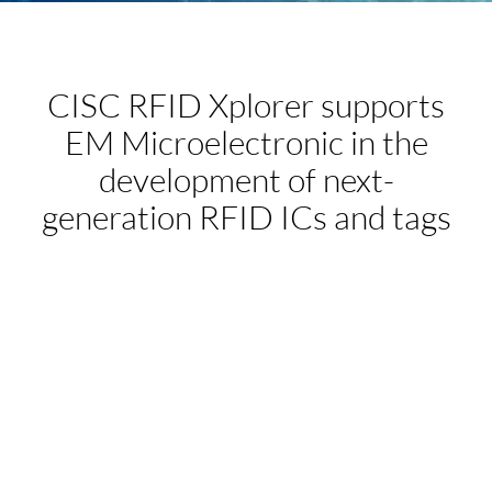
CISC RFID Xplorer supports
EM Microelectronic in the
development of next-
generation RFID ICs and tags