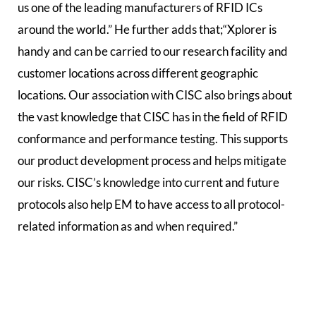
us one of the leading manufacturers of RFID ICs
around the world.” He further adds that;“Xplorer is
handy and can be carried to our research facility and
customer locations across different geographic
locations. Our association with CISC also brings about
the vast knowledge that CISC has in the field of RFID
conformance and performance testing. This supports
our product development process and helps mitigate
our risks. CISC’s knowledge into current and future
protocols also help EM to have access to all protocol-
related information as and when required.”