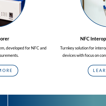
orer
NFC Interope
tem, developed for NFC and
Turnkey solution for inter
surements.
devices with focus on con
MORE
LEA