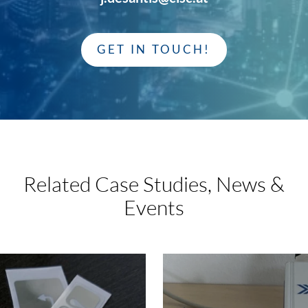
GET IN TOUCH!
Related Case Studies,
News &
Events