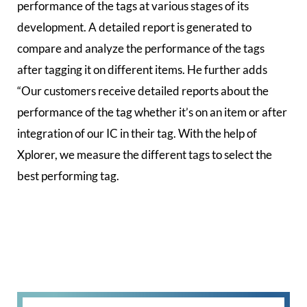
performance of the tags at various stages of its
development. A detailed report is generated to
compare and analyze the performance of the tags
after tagging it on different items. He further adds
“Our customers receive detailed reports about the
performance of the tag whether it’s on an item or after
integration of our IC in their tag. With the help of
Xplorer, we measure the different tags to select the
best performing tag.