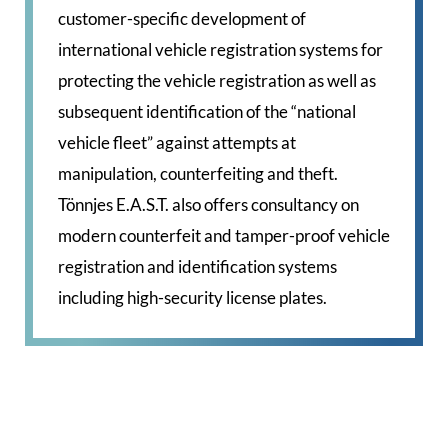
customer-specific development of
international vehicle registration systems for
protecting the vehicle registration as well as
subsequent identification of the “national
vehicle fleet” against attempts at
manipulation, counterfeiting and theft.
Tönnjes E.A.S.T. also offers consultancy on
modern counterfeit and tamper-proof vehicle
registration and identification systems
including high-security license plates.