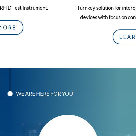
 RFID Test Instrument.
Turnkey solution for inter
devices with focus on con
MORE
LEA
WE ARE HERE FOR YOU