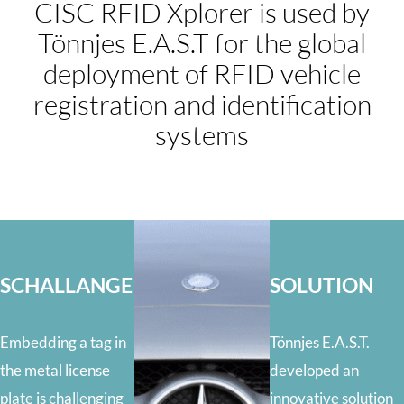
CISC RFID Xplorer is used by
Tönnjes E.A.S.T for the global
deployment of RFID vehicle
registration and identification
systems
SCHALLANGE
SOLUTION
Embedding a tag in
Tönnjes E.A.S.T.
the metal license
developed an
plate is challenging
innovative solution