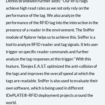
Dennis Brandwein further adds: “Our RFID tags
achieve high read rates as we not only rely on the
performance of the tag. We also analyze the
performance of the RFID tag into the interaction in the
presence of a reader in the environment. The Sniffer
module of Xplorer helps us to achieve this. Sniffer is a
tool to analyze RFID reader and tag signals. It lets user
trigger on specific reader commands and further
analyze the tag responses at this trigger.” With this
feature, Tönnjes E.A.S.T. optimized the anti-collision of
the tags and improves the overall speed at which the
tags are readable. Sniffer is also used to evaluate their
own software, which is being used in different
IDePLATE®-RFID deployment projects around the
world.