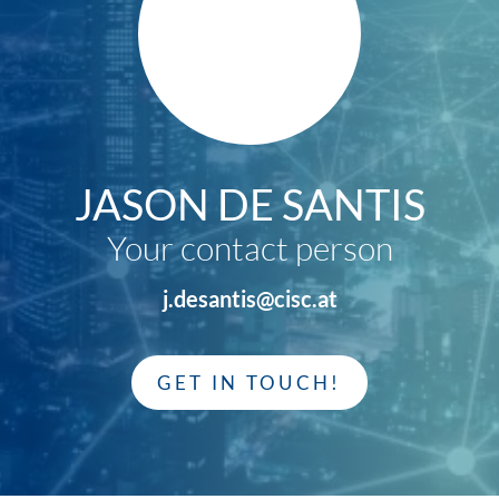
JASON DE SANTIS
Your contact person
j.desantis@cisc.at
GET IN TOUCH!