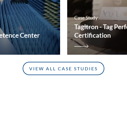
Case Study
Tagltron - Tag Pe
tence Center
Certification
VIEW ALL CASE STUDIES
CONTACT
GET IN TOUCH