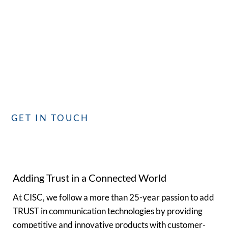
with CISC
Whether you have questions or need assistance, our
dedicated team is committed to providing you with the best
service. We’re here to assist you!
GET IN TOUCH
Adding Trust in a Connected World
At CISC, we follow a more than 25-year passion to add
TRUST in communication technologies by providing
competitive and innovative products with customer-