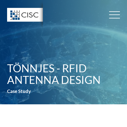
Skip
to
content
TÖNNJES - RFID
ANTENNA DESIGN
Case Study