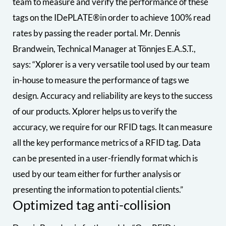
team to measure and verify the performance of these
tags on the IDePLATE®in order to achieve 100% read
rates by passing the reader portal. Mr. Dennis
Brandwein, Technical Manager at Tönnjes E.A.S.T.,
says: “Xplorer is a very versatile tool used by our team
in-house to measure the performance of tags we
design. Accuracy and reliability are keys to the success
of our products. Xplorer helps us to verify the
accuracy, we require for our RFID tags. It can measure
all the key performance metrics of a RFID tag. Data
can be presented in a user-friendly format which is
used by our team either for further analysis or
presenting the information to potential clients.”
Optimized tag anti-collision