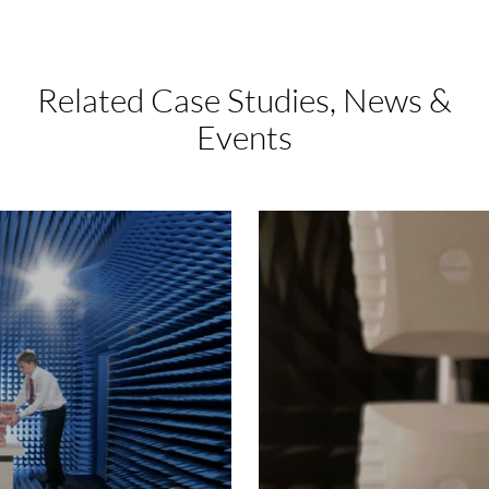
Related Case Studies,
News &
Events