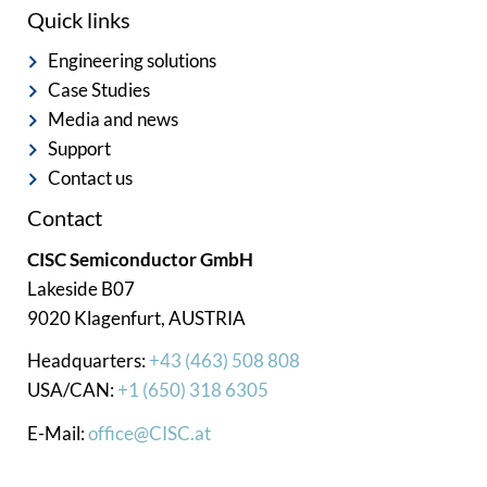
Quick links
Engineering solutions
Case Studies
Media and news
Support
Contact us
Contact
CISC Semiconductor GmbH
Lakeside B07
9020 Klagenfurt, AUSTRIA
Headquarters:
+43 (463) 508 808
USA/CAN:
+1 (650) 318 6305
E-Mail:
office@CISC.at