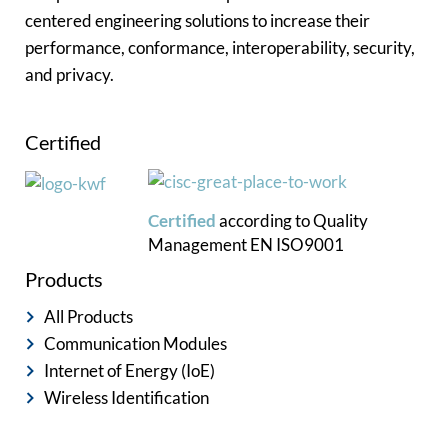
centered engineering solutions to increase their
performance, conformance, interoperability, security,
and privacy.
Certified
Certified
according to
Quality
Management
EN ISO9001
Products
All Products
Communication Modules
Internet of Energy (IoE)
Wireless Identification