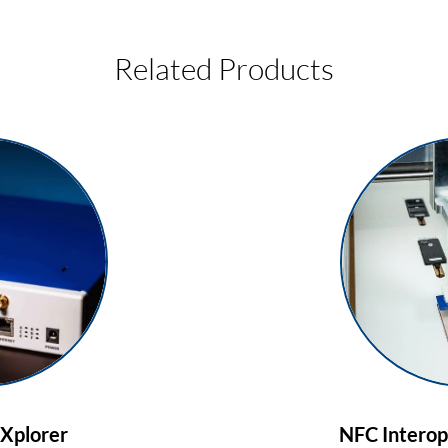
Related Products
Xplorer
NFC Interope