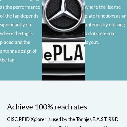
as the performance
where the license
of the tag depends
plate functions as an
significantly on
antenna by utilizing
where the tag is
a slot-antenna
placed and the
layout.
antenna design of
the tag
Achieve 100% read rates
CISC RFID Xplorer is used by the Tönnjes E.A.S.T. R&D