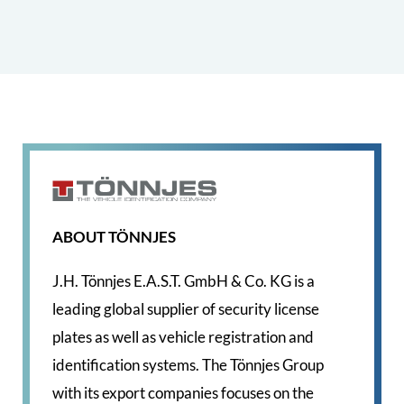
ABOUT TÖNNJES
J.H. Tönnjes E.A.S.T. GmbH & Co. KG is a
leading global supplier of security license
plates as well as vehicle registration and
identification systems. The Tönnjes Group
with its export companies focuses on the