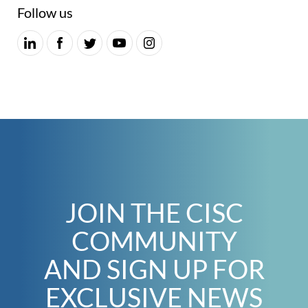
Follow us
JOIN THE CISC
COMMUNITY
AND SIGN UP FOR
EXCLUSIVE NEWS